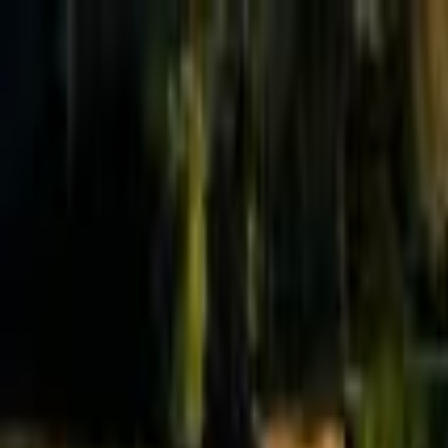
Effective Altruism Forum
EA Forum
Login
Sign up