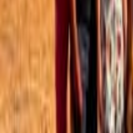
Best of the Forum