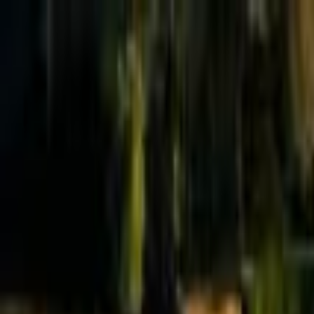
Effective Altruism Forum
EA Forum
Login
Sign up