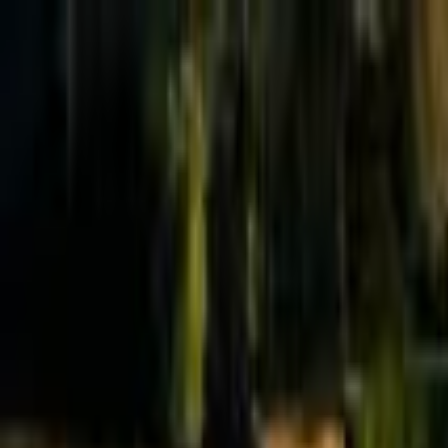
Effective Altruism Forum
EA Forum
Login
Sign up