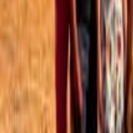
Best of the Forum