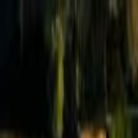
Effective Altruism Forum
EA Forum
Login
Sign up