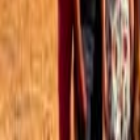
Best of the Forum