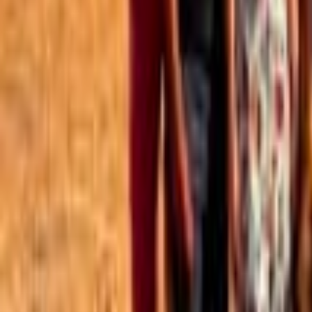
Best of the Forum