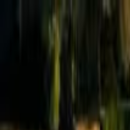
Effective Altruism Forum
EA Forum
Login
Sign up