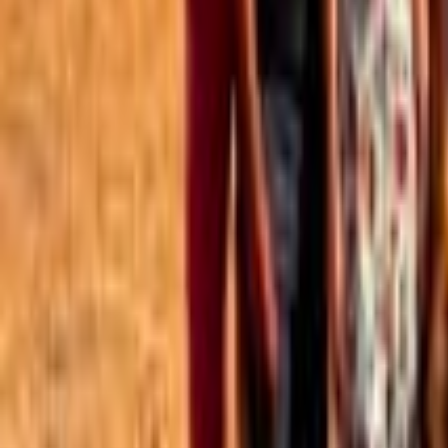
Best of the Forum