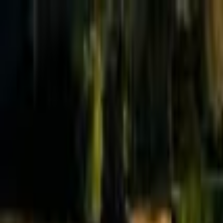
Effective Altruism Forum
EA Forum
Login
Sign up