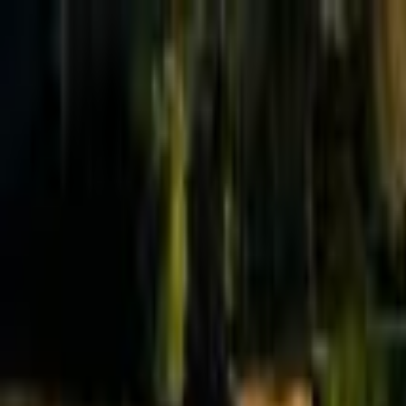
Effective Altruism Forum
EA Forum
Login
Sign up