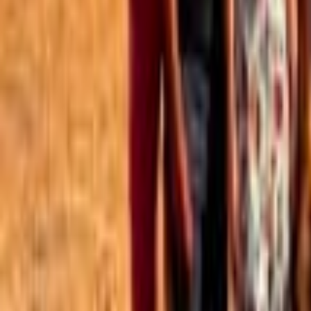
Best of the Forum