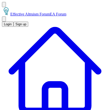
Effective Altruism Forum
EA Forum
Login
Sign up