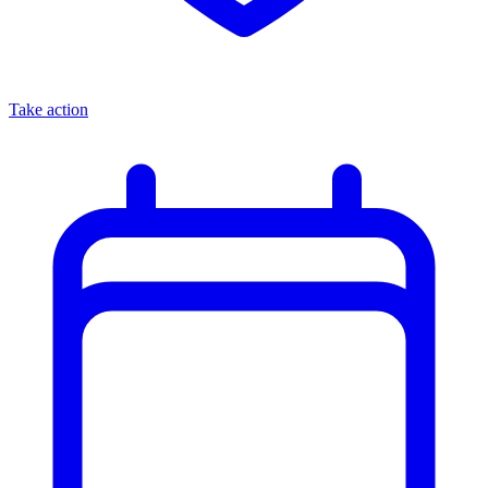
Take action