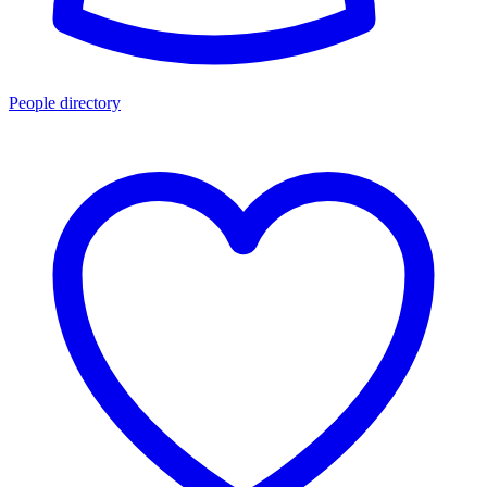
People directory