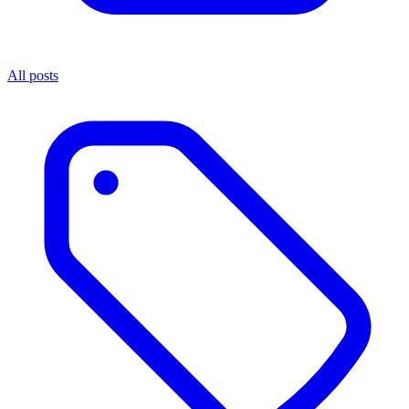
All posts