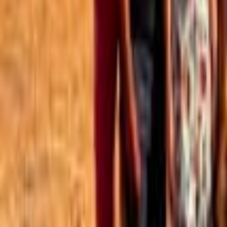
Best of the Forum