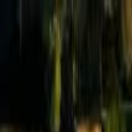
Effective Altruism Forum
EA Forum
Login
Sign up