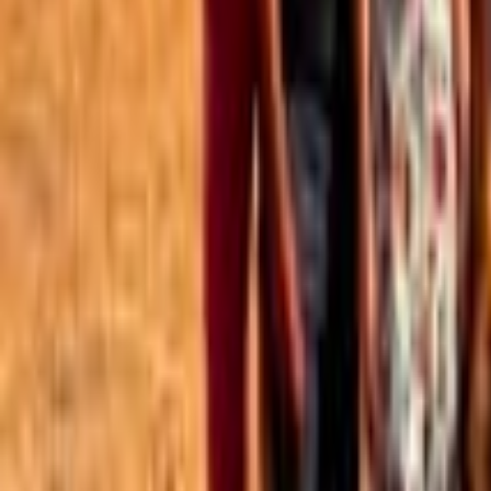
Best of the Forum