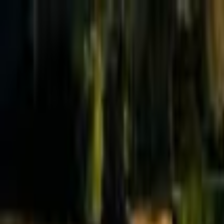
Effective Altruism Forum
EA Forum
Login
Sign up