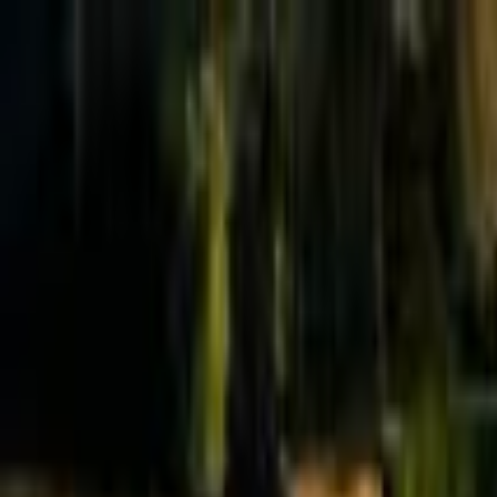
Effective Altruism Forum
EA Forum
Login
Sign up