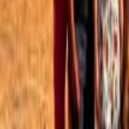
Best of the Forum