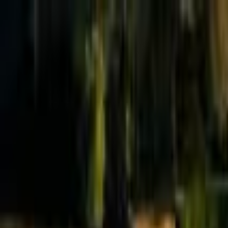
Effective Altruism Forum
EA Forum
Login
Sign up