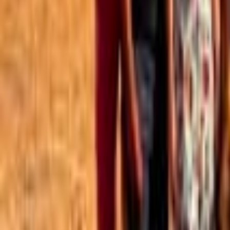
Best of the Forum