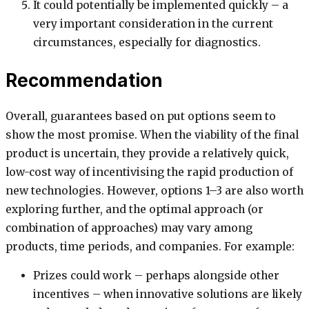
It could potentially be implemented quickly – a
very important consideration in the current
circumstances, especially for diagnostics.
Recommendation
Overall, guarantees based on put options seem to
show the most promise. When the viability of the final
product is uncertain, they provide a relatively quick,
low-cost way of incentivising the rapid production of
new technologies. However, options 1–3 are also worth
exploring further, and the optimal approach (or
combination of approaches) may vary among
products, time periods, and companies. For example:
Prizes could work – perhaps alongside other
incentives – when innovative solutions are likely