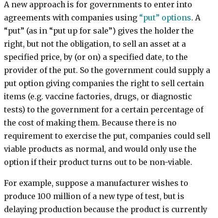
A new approach is for governments to enter into
agreements with companies using
“put” options
. A
“put” (as in “put up for sale”) gives the holder the
right, but not the obligation, to sell an asset at a
specified price, by (or on) a specified date, to the
provider of the put. So the government could supply a
put option giving companies the right to sell certain
items (e.g. vaccine factories, drugs, or diagnostic
tests) to the government for a certain percentage of
the cost of making them. Because there is no
requirement to exercise the put, companies could sell
viable products as normal, and would only use the
option if their product turns out to be non-viable.
For example, suppose a manufacturer wishes to
produce 100 million of a new type of test, but is
delaying production because the product is currently