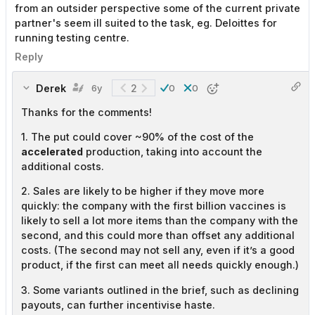
from an outsider perspective some of the current private
partner's seem ill suited to the task, eg. Deloittes for
running testing centre.
Reply
Derek
2
6y
0
0
Thanks for the comments!
1. The put could cover ~90% of the cost of the
accelerated
production, taking into account the
additional costs.
2. Sales are likely to be higher if they move more
quickly: the company with the first billion vaccines is
likely to sell a lot more items than the company with the
second, and this could more than offset any additional
costs. (The second may not sell any, even if it’s a good
product, if the first can meet all needs quickly enough.)
3. Some variants outlined in the brief, such as declining
payouts, can further incentivise haste.