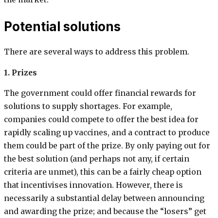
Potential solutions
There are several ways to address this problem.
1. Prizes
The government could offer financial rewards for
solutions to supply shortages. For example,
companies could compete to offer the best idea for
rapidly scaling up vaccines, and a contract to produce
them could be part of the prize. By only paying out for
the best solution (and perhaps not any, if certain
criteria are unmet), this can be a fairly cheap option
that incentivises innovation. However, there is
necessarily a substantial delay between announcing
and awarding the prize; and because the “losers” get