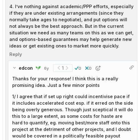
4. I’ve nothing against academic/PPP efforts, especially
if they are under existing arrangements (since they
normally take ages to negotiate), and put options will
not always be the best approach. But in the current
situation we need as many teams on this as we can get,
and options-based guarantees may help generate new
ideas or get existing ones to market more quickly.
Reply
edcon
1
6y
0
0
Thanks for your response! I think this is a really
promising idea. Just a few minor points
1/ I agree that if set up right could incentivise pace if
it includes accelerated cost esp. if it erred on the side
being overly generous. Though just sceptical it will do
this to a large extent, as some costs for haste are
hard to quantify, eg. moving best/more staff onto this
project at the detriment of other projects, and I doubt
would be covered in a politically feasible payout