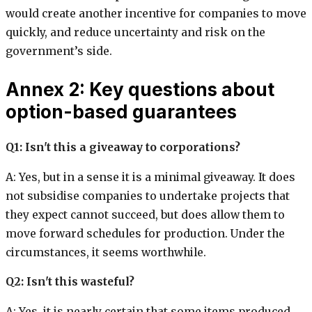
would create another incentive for companies to move
quickly, and reduce uncertainty and risk on the
government’s side.
Annex 2: Key questions about
option-based guarantees
Q1: Isn't this a giveaway to corporations?
A: Yes, but in a sense it is a minimal giveaway. It does
not subsidise companies to undertake projects that
they expect cannot succeed, but does allow them to
move forward schedules for production. Under the
circumstances, it seems worthwhile.
Q2: Isn't this wasteful?
A: Yes, it is nearly certain that some items produced