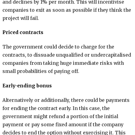
and declines by 1% per month. This will incentivise
companies to exit as soon as possible if they think the
project will fail.
Priced contracts
The government could decide to charge for the
contracts, to dissuade unqualified or undercapitalised
companies from taking huge immediate risks with
small probabilities of paying off.
Early-ending bonus
Alternatively or additionally, there could be payments
for ending the contract early. In this case, the
government might refund a portion of the initial
payment or pay some fixed amount if the company
decides to end the option without exercising it. This