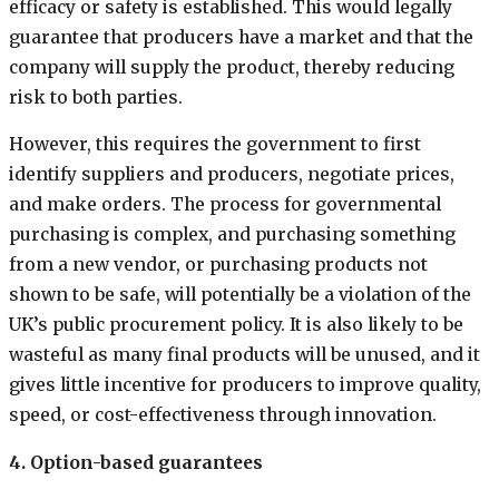
efficacy or safety is established. This would legally
guarantee that producers have a market and that the
company will supply the product, thereby reducing
risk to both parties.
However, this requires the government to first
identify suppliers and producers, negotiate prices,
and make orders. The process for governmental
purchasing is complex, and purchasing something
from a new vendor, or purchasing products not
shown to be safe, will potentially be a violation of the
UK’s public procurement policy. It is also likely to be
wasteful as many final products will be unused, and it
gives little incentive for producers to improve quality,
speed, or cost-effectiveness through innovation.
4. Option-based guarantees