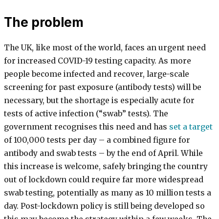
The problem
The UK, like most of the world, faces an urgent need
for increased COVID-19 testing capacity. As more
people become infected and recover, large-scale
screening for past exposure (antibody tests) will be
necessary, but the shortage is especially acute for
tests of active infection (“swab” tests). The
government recognises this need and has
set a target
of 100,000 tests per day – a combined figure for
antibody and swab tests – by the end of April. While
this increase is welcome, safely bringing the country
out of lockdown could require far more widespread
swab testing, potentially as many as 10 million tests a
day. Post-lockdown policy is still being developed so