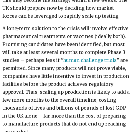
this may become the strategy within a few weeks. The
UK should prepare now by deciding how market
forces can be leveraged to rapidly scale up testing.
A long-term solution to the crisis will involve effective
pharmaceutical treatments or vaccines (ideally both).
Promising candidates have been identified, but most
will take at least several months to complete Phase 3
studies – perhaps less if “
human challenge trials
” are
permitted. Since many products will not prove viable,
companies have little incentive to invest in production
facilities before the product achieves regulatory
approval. Thus, scaling up production is likely to add a
few more months to the overall timeline, costing
thousands of lives and billions of pounds of lost GDP
in the UK alone – far more than the cost of preparing
to manufacture products that do not end up reaching
the market.