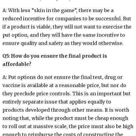
A: With less “skin in the game”, there may be a
reduced incentive for companies to be successful. But
if a product is viable, they will not want to exercise the
put option, and they will have the same incentive to
ensure quality and safety as they would otherwise.
Q5: How do you ensure the final product is
affordable?
A: Put options do not ensure the final test, drug or
vaccine is available at a reasonable price, but nor do
they preclude price controls. This is an important but
entirely separate issue that applies equally to
products developed through other means. It is worth
noting that, while the product must be cheap enough
to roll out at massive scale, the price must also be high
enough to reimburse the costs of constructing the