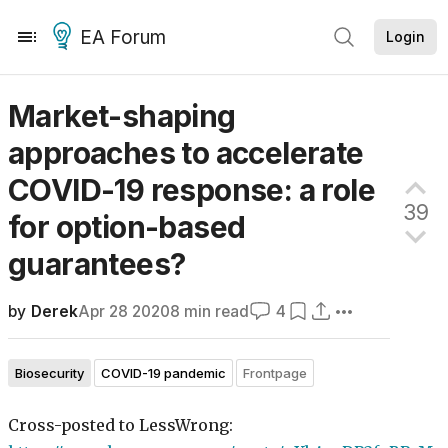
EA Forum
Login
Market-shaping
approaches to accelerate
COVID-19 response: a role
39
for option-based
guarantees?
by
Derek
Apr 28 2020
8
min read
4
Biosecurity
COVID-19 pandemic
Frontpage
Cross-posted to LessWrong: