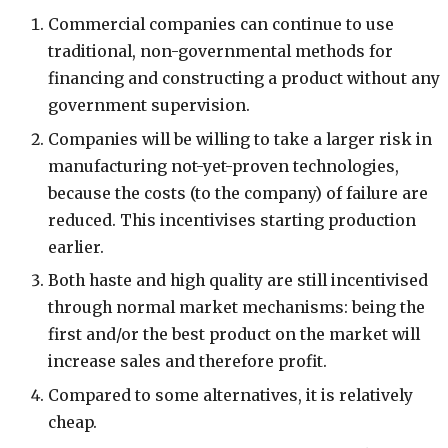
Commercial companies can continue to use
traditional, non-governmental methods for
financing and constructing a product without any
government supervision.
Companies will be willing to take a larger risk in
manufacturing not-yet-proven technologies,
because the costs (to the company) of failure are
reduced. This incentivises starting production
earlier.
Both haste and high quality are still incentivised
through normal market mechanisms: being the
first and/or the best product on the market will
increase sales and therefore profit.
Compared to some alternatives, it is relatively
cheap.