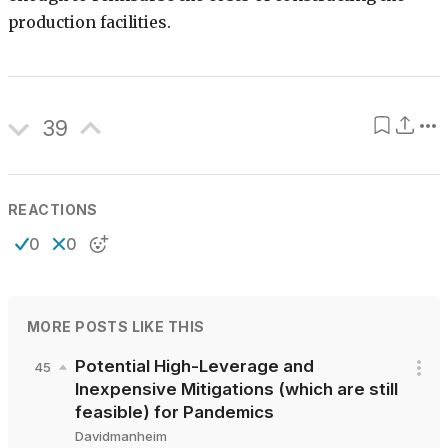
production facilities.
39
REACTIONS
0
0
MORE POSTS LIKE THIS
Potential High-Leverage and
45
Inexpensive Mitigations (which are still
feasible) for Pandemics
Davidmanheim