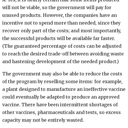
will not be viable, so the government will pay for
unused products. However, the companies have an
incentive not to spend more than needed, since they
recover only part of the costs; and most importantly,
the successful products will be available far faster.
(The guaranteed percentage of costs can be adjusted
to reach the desired trade-off between avoiding waste
and hastening development of the needed product.)
The government may also be able to reduce the costs
of the program by reselling some items: for example,
a plant designed to manufacture an ineffective vaccine
could eventually be adapted to produce an approved
vaccine. There have been intermittent shortages of
other vaccines, pharmaceuticals and tests, so excess
capacity may not be entirely wasted.