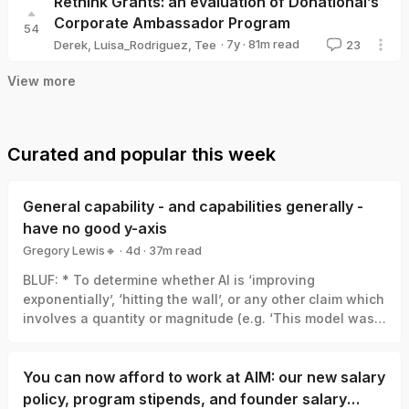
Rethink Grants: an evaluation of Donational’s
Corporate Ambassador Program
54
·
7y
·
81
m read
Derek
,
Luisa_Rodriguez
,
Tee
23
View more
Curated and popular this week
General capability - and capabilities generally -
have no good y-axis
Gregory Lewis🔸
·
4d
·
37
m read
Gregory Lewis🔸
BLUF: * To determine whether AI is ‘improving
exponentially’, ‘hitting the wall’, or any other claim which
involves a quantity or magnitude (e.g. ‘This model was a
big leap/small increment’). We need a good y-axis: an
interval scale of AI capability which means +1 unit
always represents the same degree of ‘how much
You can now afford to work at AIM: our new salary
better’, in the same way +1 degree Celsius is always the
policy, program stipends, and founder salary