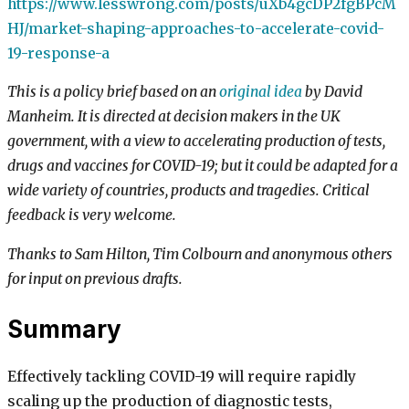
https://www.lesswrong.com/posts/uXb4gcDP2fgBPcM
HJ/market-shaping-approaches-to-accelerate-covid-
19-response-a
This is a policy brief based on an
original idea
by David
Manheim. It is directed at decision makers in the UK
government, with a view to accelerating production of tests,
drugs and vaccines for COVID-19; but it could be adapted for a
wide variety of countries, products and tragedies. Critical
feedback is very welcome.
Thanks to Sam Hilton, Tim Colbourn and anonymous others
for input on previous drafts.
Summary
Effectively tackling COVID-19 will require rapidly
scaling up the production of diagnostic tests,