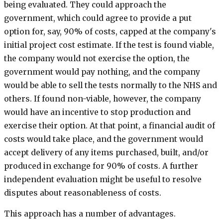
being evaluated. They could approach the
government, which could agree to provide a put
option for, say, 90% of costs, capped at the company's
initial project cost estimate. If the test is found viable,
the company would not exercise the option, the
government would pay nothing, and the company
would be able to sell the tests normally to the NHS and
others. If found non-viable, however, the company
would have an incentive to stop production and
exercise their option. At that point, a financial audit of
costs would take place, and the government would
accept delivery of any items purchased, built, and/or
produced in exchange for 90% of costs. A further
independent evaluation might be useful to resolve
disputes about reasonableness of costs.
This approach has a number of advantages.