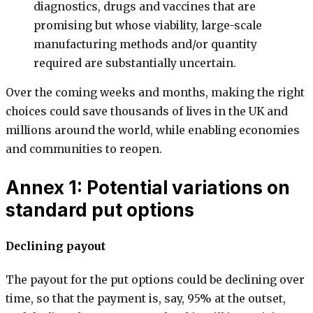
diagnostics, drugs and vaccines that are
promising but whose viability, large-scale
manufacturing methods and/or quantity
required are substantially uncertain.
Over the coming weeks and months, making the right
choices could save thousands of lives in the UK and
millions around the world, while enabling economies
and communities to reopen.
Annex 1: Potential variations on
standard put options
Declining payout
The payout for the put options could be declining over
time, so that the payment is, say, 95% at the outset,