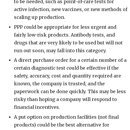
to be needed, such as point-of-care tests for
active infection, new vaccines, or new methods of
scaling up production.
PPP could be appropriate for less urgent and
fairly low-risk products. Antibody tests, and
drugs that are very likely to be used but will not
run out soon, may fall into this category.
A direct purchase order for a certain number of a
certain diagnostic test could be effective if the
safety, accuracy, cost and quantity required are
known, the company is trusted, and the
paperwork can be done quickly. This may be less
risky than hoping a company will respond to
financial incentives.
A put option on production facilities (not final
products) could be the best alternative for