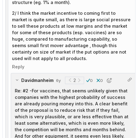
structure (eg. 1% a month).
2/ I think the market incentive to coming first to
market is quite small, as there is large social pressure
to sell these products at low margins and the market
for some of these products (esp. vaccines) are so
huge, compared to manufacturing capability, so
seems small first mover advantage , though this
certainty on size of market if the put options are not
used will not apply to all products.
Reply
Davidmanheim
2
6y
0
0
Re: #2 -For vaccines, that seems unlikely given that
companies with the highest probability of success
are already pouring money into this. A clear benefit
of the proposal is to reduce risk that if they fail,
which is very plausible, or are less effective than at
least some alternatives, which is even more likely,
the competition will be months and months behind.
And for other equipment, it seems even less likely.