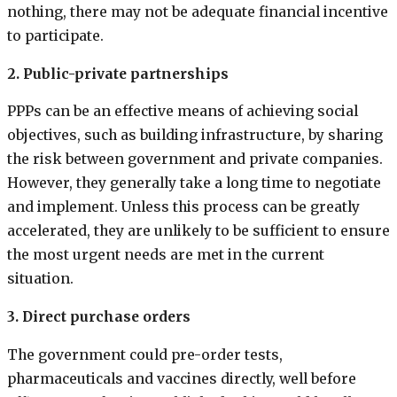
nothing, there may not be adequate financial incentive
to participate.
2. Public-private partnerships
PPPs can be an effective means of achieving social
objectives, such as building infrastructure, by sharing
the risk between government and private companies.
However, they generally take a long time to negotiate
and implement. Unless this process can be greatly
accelerated, they are unlikely to be sufficient to ensure
the most urgent needs are met in the current
situation.
3. Direct purchase orders
The government could pre-order tests,
pharmaceuticals and vaccines directly, well before