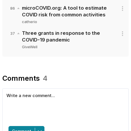
microCOVID.org: A tool to estimate
86
COVID risk from common activities
catherio
Three grants in response to the
37
COVID-19 pandemic
GiveWell
Comments
4