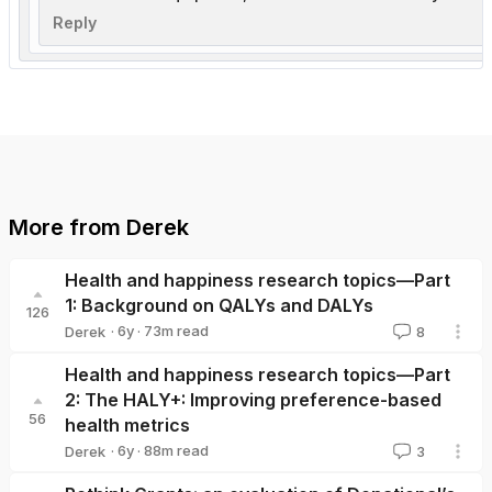
Reply
More from
Derek
Health and happiness research topics—Part
1: Background on QALYs and DALYs
126
·
6y
·
73
m read
Derek
8
Derek
Health and happiness research topics—Part
2: The HALY+: Improving preference-based
56
health metrics
·
6y
·
88
m read
Derek
3
Derek