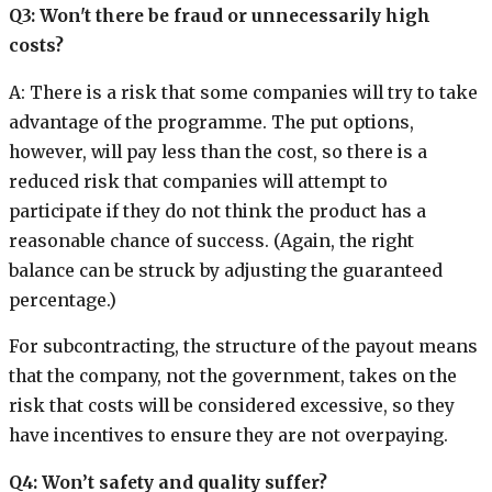
Q3: Won't there be fraud or unnecessarily high
costs?
A: There is a risk that some companies will try to take
advantage of the programme. The put options,
however, will pay less than the cost, so there is a
reduced risk that companies will attempt to
participate if they do not think the product has a
reasonable chance of success. (Again, the right
balance can be struck by adjusting the guaranteed
percentage.)
For subcontracting, the structure of the payout means
that the company, not the government, takes on the
risk that costs will be considered excessive, so they
have incentives to ensure they are not overpaying.
Q4: Won’t safety and quality suffer?