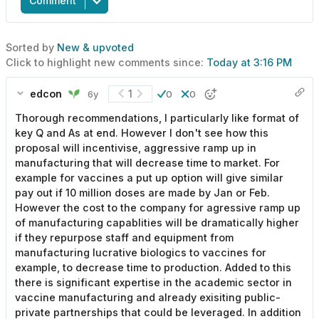
Comment
Sorted by
New & upvoted
Click to highlight new comments since:
Today at 3:16 PM
edcon
1
6y
0
0
Thorough recommendations, I particularly like format of
key Q and As at end. However I don't see how this
proposal will incentivise, aggressive ramp up in
manufacturing that will decrease time to market. For
example for vaccines a put up option will give similar
pay out if 10 million doses are made by Jan or Feb.
However the cost to the company for agressive ramp up
of manufacturing capablities will be dramatically higher
if they repurpose staff and equipment from
manufacturing lucrative biologics to vaccines for
example, to decrease time to production. Added to this
there is significant expertise in the academic sector in
vaccine manufacturing and already exisiting public-
private partnerships that could be leveraged. In addition