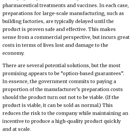
pharmaceutical treatments and vaccines. In each case,
preparations for large-scale manufacturing, such as
building factories, are typically delayed until the
product is proven safe and effective. This makes
sense from a commercial perspective, but incurs great
costs in terms of lives lost and damage to the
economy.
There are several potential solutions, but the most
promising appears to be “option-based guarantees”.
In essence, the government commits to paying a
proportion of the manufacturer’s preparation costs
should the product turn out not to be viable. (If the
product is viable, it can be sold as normal.) This
reduces the risk to the company while maintaining an
incentive to produce a high-quality product quickly
and at scale.