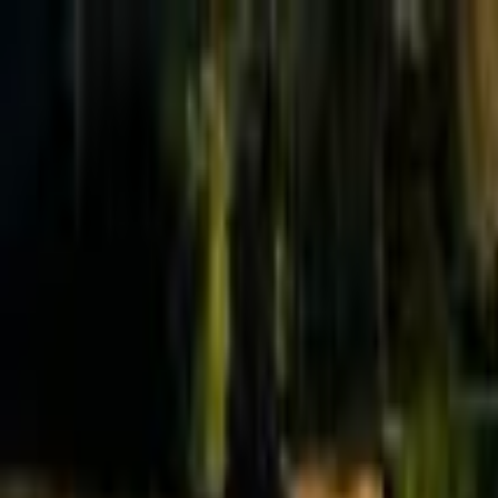
Effective Altruism Forum
EA Forum
Login
Sign up