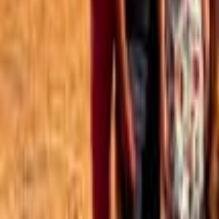
Best of the Forum