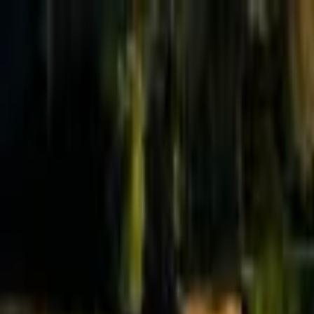
Effective Altruism Forum
EA Forum
Login
Sign up