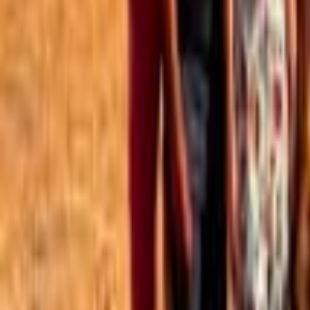
Best of the Forum