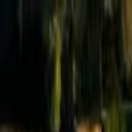
Effective Altruism Forum
EA Forum
Login
Sign up