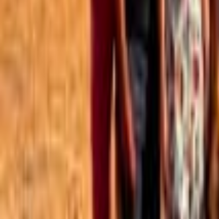
Best of the Forum