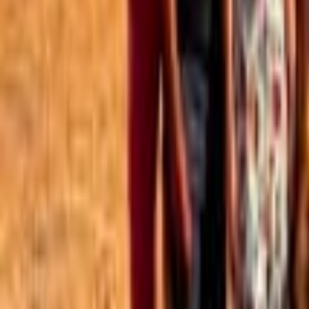
Best of the Forum