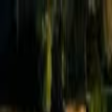
Effective Altruism Forum
EA Forum
Login
Sign up