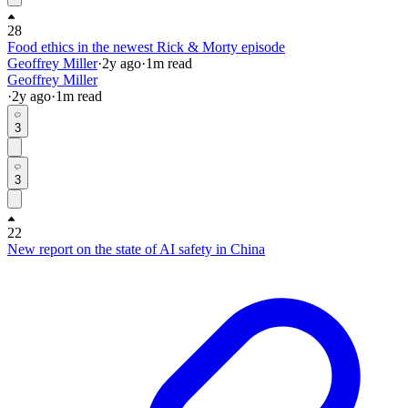
28
Food ethics in the newest Rick & Morty episode
Geoffrey Miller
·
2y
ago
·
1
m read
Geoffrey Miller
·
2y
ago
·
1
m read
3
3
22
New report on the state of AI safety in China