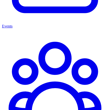
Events