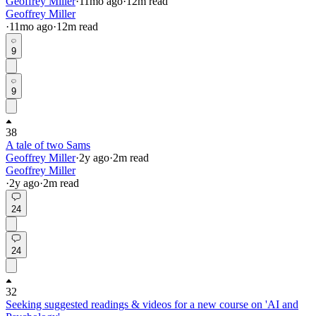
Geoffrey Miller
·
11mo
ago
·
12
m read
Geoffrey Miller
·
11mo
ago
·
12
m read
9
9
38
A tale of two Sams
Geoffrey Miller
·
2y
ago
·
2
m read
Geoffrey Miller
·
2y
ago
·
2
m read
24
24
32
Seeking suggested readings & videos for a new course on 'AI and