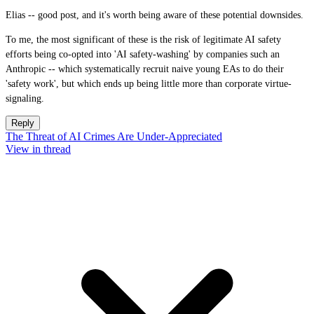
Elias -- good post, and it's worth being aware of these potential downsides.
To me, the most significant of these is the risk of legitimate AI safety
efforts being co-opted into 'AI safety-washing' by companies such an
Anthropic -- which systematically recruit naive young EAs to do their
'safety work', but which ends up being little more than corporate virtue-
signaling.
Reply
The Threat of AI Crimes Are Under-Appreciated
View in thread