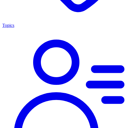
Topics