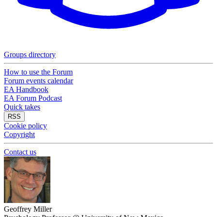
Groups directory
How to use the Forum
Forum events calendar
EA Handbook
EA Forum Podcast
Quick takes
RSS
Cookie policy
Copyright
Contact us
Geoffrey Miller