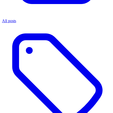
All posts