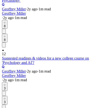
Psychology'
Geoffrey Miller
·
2y
ago
·
1
m read
Geoffrey Miller
·
2y
ago
·
1
m read
8
8
12
Suggested readings & videos for a new college course on
'Psychology and AI'?
Geoffrey Miller
·
2y
ago
·
1
m read
Geoffrey Miller
·
2y
ago
·
1
m read
3
3