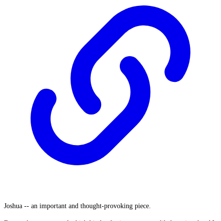
Joshua -- an important and thought-provoking piece.