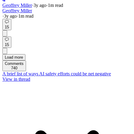
Geoffrey Miller
·
3y
ago
·
1
m read
Geoffrey Miller
·
3y
ago
·
1
m read
15
15
Load more
Comments
740
A brief list of ways AI safety efforts could be net negative
View in thread