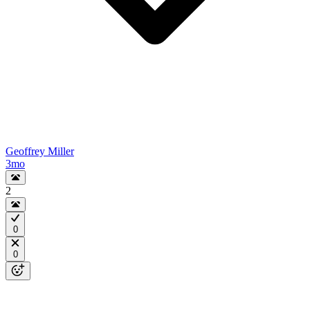
Geoffrey Miller
3mo
2
0
0