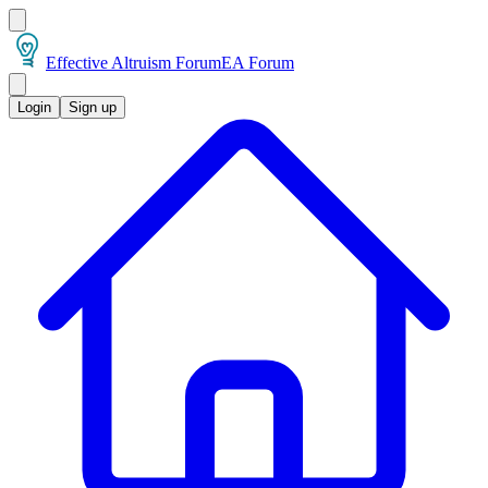
Effective Altruism Forum
EA Forum
Login
Sign up