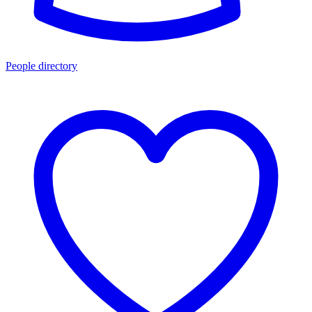
People directory