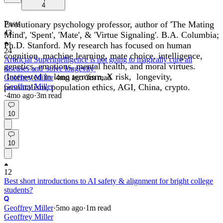
4
Evolutionary psychology professor, author of 'The Mating
Posts
43
Mind', 'Spent', 'Mate', & 'Virtue Signaling'. B.A. Columbia;
Ph.D. Stanford. My research has focused on human
24
cognition, machine learning, mate choice, intelligence,
Artificial Superintelligence is not going to magically cure all
genetics, emotions, mental health, and moral virtues.
diseases and 'solve longevity'
Interested in long termism, X risk, longevity,
Geoffrey Miller
·
4mo
ago
·
3
m read
pronatalism, population ethics, AGI, China, crypto.
Geoffrey Miller
·
4mo
ago
·
3
m read
10
10
12
Best short introductions to AI safety & alignment for bright college
students?
Geoffrey Miller
·
5mo
ago
·
1
m read
Geoffrey Miller