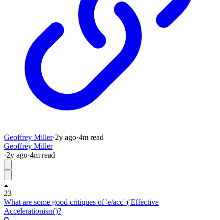
Geoffrey Miller
·
2y
ago
·
4
m read
Geoffrey Miller
·
2y
ago
·
4
m read
23
What are some good critiques of 'e/acc' ('Effective
Accelerationism')?