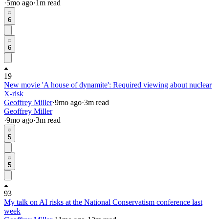
·
5mo
ago
·
1
m read
6
6
19
New movie 'A house of dynamite': Required viewing about nuclear
X-risk
Geoffrey Miller
·
9mo
ago
·
3
m read
Geoffrey Miller
·
9mo
ago
·
3
m read
5
5
93
My talk on AI risks at the National Conservatism conference last
week