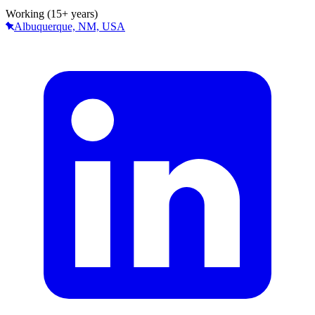
Working (15+ years)
Albuquerque, NM, USA