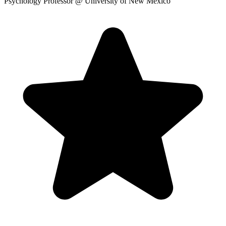
Psychology Professor
@ University of New Mexico