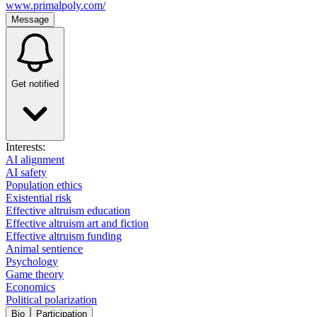
www.primalpoly.com/
Message
Get notified
Interests:
AI alignment
AI safety
Population ethics
Existential risk
Effective altruism education
Effective altruism art and fiction
Effective altruism funding
Animal sentience
Psychology
Game theory
Economics
Political polarization
Bio
Participation