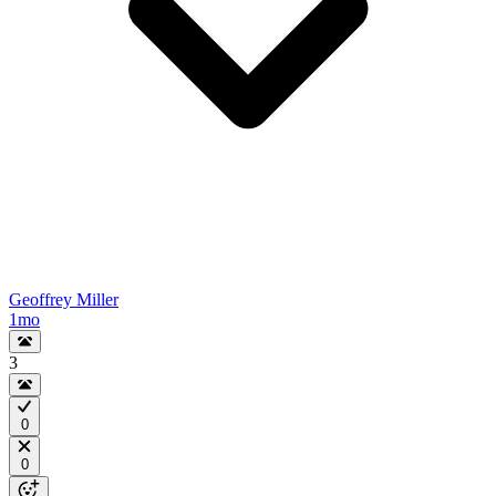
Geoffrey Miller
1mo
3
0
0