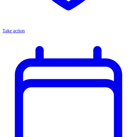
Take action