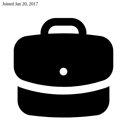
Joined
Jan 20, 2017