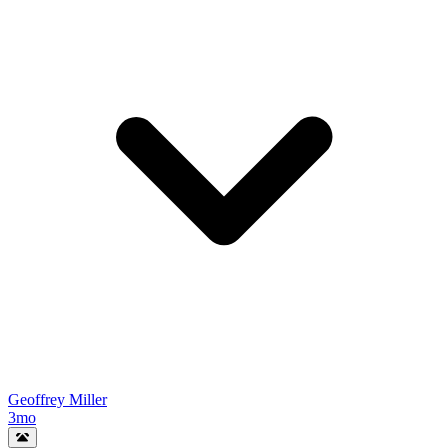
Geoffrey Miller
3mo