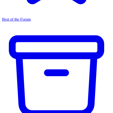
Best of the Forum