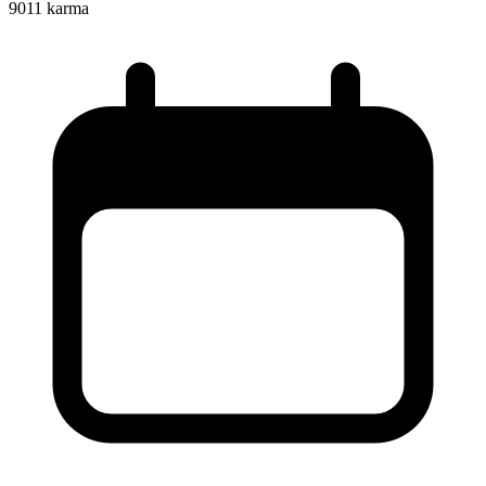
9011
karma