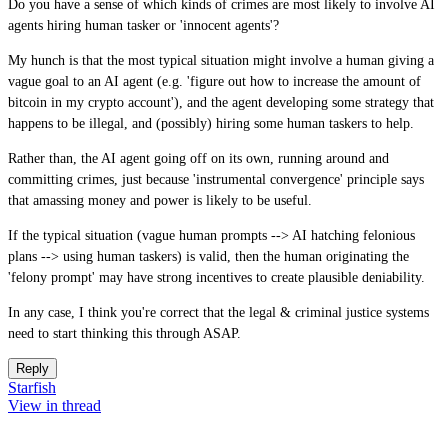
Do you have a sense of which kinds of crimes are most likely to involve AI
agents hiring human tasker or 'innocent agents'?
My hunch is that the most typical situation might involve a human giving a
vague goal to an AI agent (e.g. 'figure out how to increase the amount of
bitcoin in my crypto account'), and the agent developing some strategy that
happens to be illegal, and (possibly) hiring some human taskers to help.
Rather than, the AI agent going off on its own, running around and
committing crimes, just because 'instrumental convergence' principle says
that amassing money and power is likely to be useful.
If the typical situation (vague human prompts --> AI hatching felonious
plans --> using human taskers) is valid, then the human originating the
'felony prompt' may have strong incentives to create plausible deniability.
In any case, I think you're correct that the legal & criminal justice systems
need to start thinking this through ASAP.
Reply
Starfish
View in thread