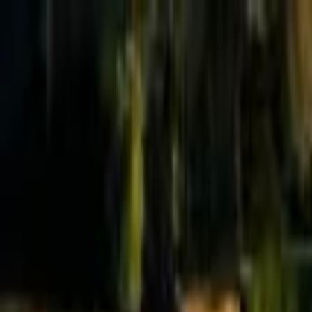
Effective Altruism Forum
EA Forum
Login
Sign up