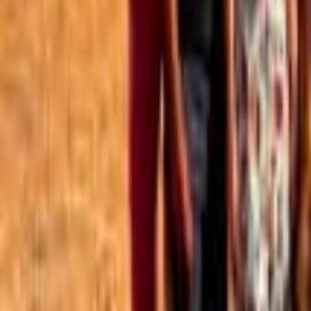
Best of the Forum