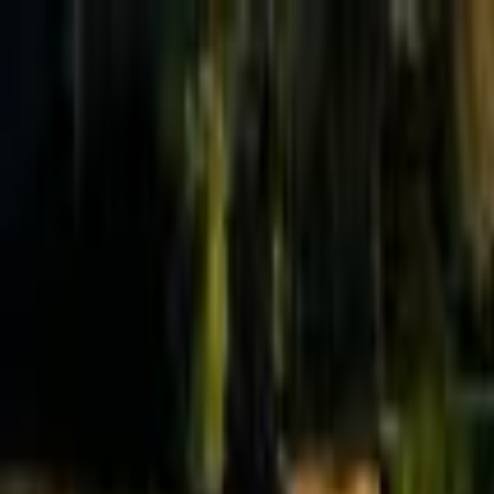
Effective Altruism Forum
EA Forum
Login
Sign up