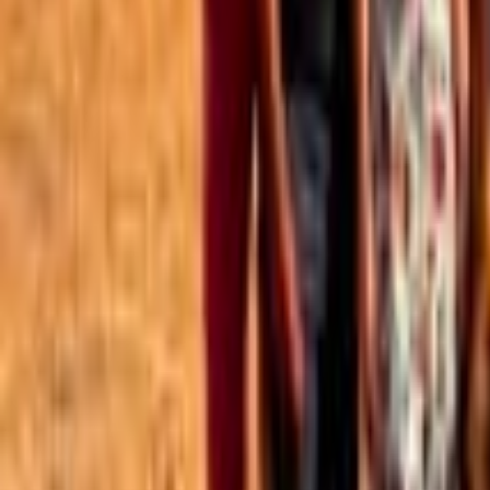
Best of the Forum