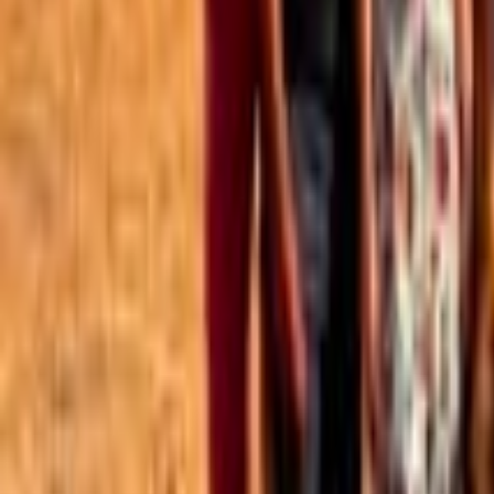
Best of the Forum