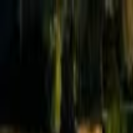
Effective Altruism Forum
EA Forum
Login
Sign up