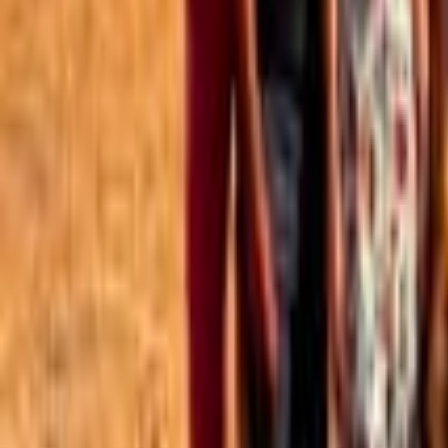
Best of the Forum