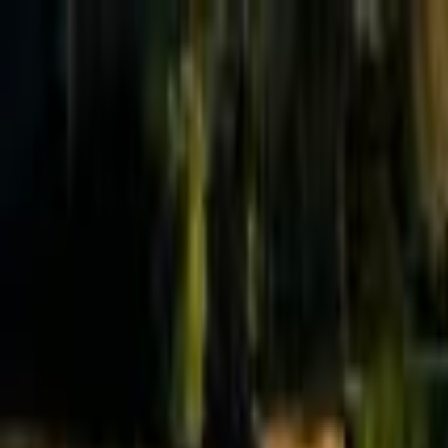
Effective Altruism Forum
EA Forum
Login
Sign up