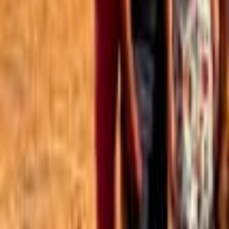
Best of the Forum