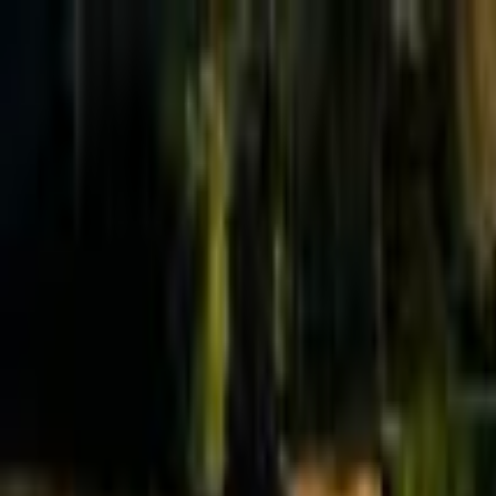
Effective Altruism Forum
EA Forum
Login
Sign up