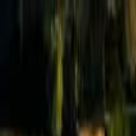
Effective Altruism Forum
EA Forum
Login
Sign up