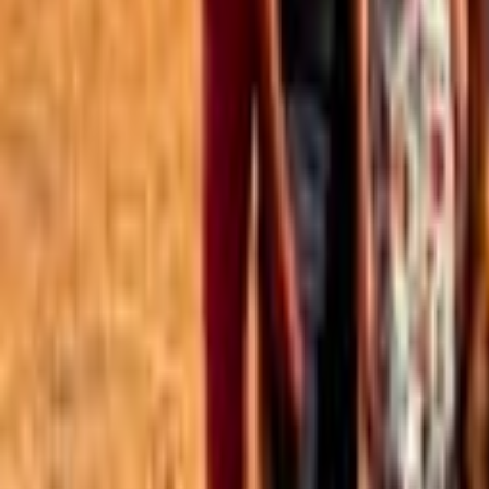
Best of the Forum