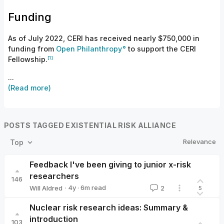
Funding
As of July 2022, CERI has received nearly $750,000 in
funding from
Open Philanthropy
to support the CERI
[1]
Fellowship.
...
(Read more)
POSTS TAGGED EXISTENTIAL RISK ALLIANCE
Relevance
Top
Feedback I've been giving to junior x-risk
researchers
146
·
4y
·
6
m read
Will Aldred
2
5
Will Aldred
Nuclear risk research ideas: Summary &
introduction
103