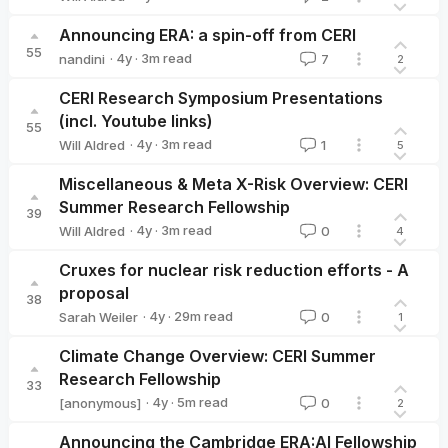
Will Aldred
Announcing ERA: a spin-off from CERI
55
·
4y
·
3
m read
nandini
7
2
nandini
CERI Research Symposium Presentations
(incl. Youtube links)
55
·
4y
·
3
m read
Will Aldred
1
5
Will Aldred
Miscellaneous & Meta X-Risk Overview: CERI
Summer Research Fellowship
39
·
4y
·
3
m read
Will Aldred
0
4
Will Aldred
Cruxes for nuclear risk reduction efforts - A
proposal
38
·
4y
·
29
m read
Sarah Weiler
0
1
Sarah Weiler
Climate Change Overview: CERI Summer
Research Fellowship
33
·
4y
·
5
m read
[anonymous]
0
2
Announcing the Cambridge ERA:AI Fellowship