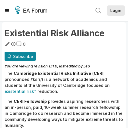
EA Forum
Login
Existential Risk Alliance
0
Subscribe
You are viewing revision
1.11.0
, last edited by
Leo
The
Cambridge Existential
Risks
Initiative
(
CERI
,
pronounced /ˈkɛri/) is a network of academics and
students at the University of Cambridge focused on
existential risk
reduction.
The
CERI Fellowship
provides aspiring researchers with
an in-person, paid, 10-week summer research fellowship
in Cambridge to do research and become immersed in the
community developing ways to mitigate extreme threats to
humanity.