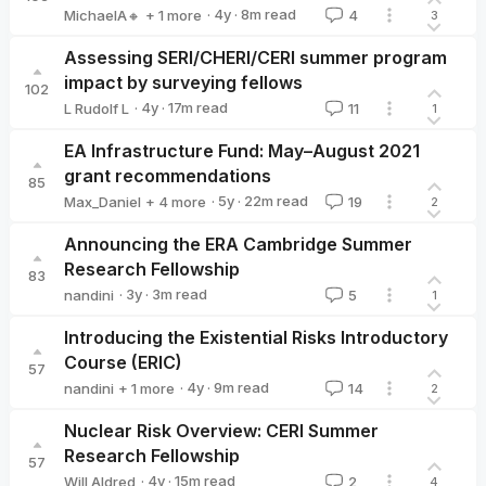
·
4y
·
8
m read
MichaelA🔸
+ 1 more
4
3
Will Aldred
Assessing SERI/CHERI/CERI summer program
impact by surveying fellows
102
·
4y
·
17
m read
L Rudolf L
11
1
L Rudolf L
EA Infrastructure Fund: May–August 2021
grant recommendations
85
·
5y
·
22
m read
Max_Daniel
+ 4 more
19
2
Buck
Michelle_Hutchinson
Chi
MichaelA🔸
Announcing the ERA Cambridge Summer
Research Fellowship
83
·
3y
·
3
m read
nandini
5
1
nandini
Introducing the Existential Risks Introductory
Course (ERIC)
57
·
4y
·
9
m read
nandini
+ 1 more
14
2
Callum McDougall
Nuclear Risk Overview: CERI Summer
Research Fellowship
57
·
4y
·
15
m read
Will Aldred
2
4