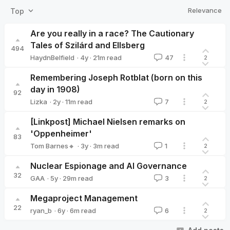
Relevance
Top
Are you really in a race? The Cautionary
Tales of Szilárd and Ellsberg
494
·
4y
·
21
m read
HaydnBelfield
47
2
HaydnBelfield
Remembering Joseph Rotblat (born on this
day in 1908)
92
·
2y
·
11
m read
Lizka
7
2
Lizka
[Linkpost] Michael Nielsen remarks on
'Oppenheimer'
83
·
3y
·
3
m read
Tom Barnes🔸
1
2
Tom Barnes🔸
Nuclear Espionage and AI Governance
32
·
5y
·
29
m read
GAA
3
2
GAA
Megaproject Management
22
·
6y
·
6
m read
ryan_b
6
2
ryan_b