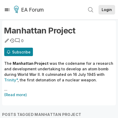
EA Forum
Login
Manhattan Project
0
Subscribe
The
Manhattan Project
was the codename for a research
and development undertaking to develop an atom bomb
during World War II. It culminated on 16 July 1945 with
Trinity
, the first detonation of a nuclear weapon.
...
(Read more)
POSTS TAGGED MANHATTAN PROJECT