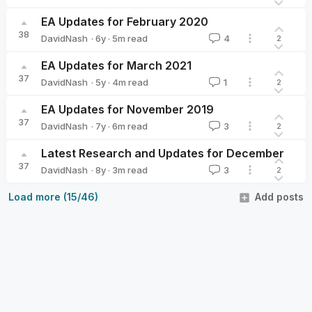
DavidNash
EA Updates for February 2020
38
·
6y
·
5
m read
DavidNash
4
2
DavidNash
EA Updates for March 2021
37
·
5y
·
4
m read
DavidNash
1
2
DavidNash
EA Updates for November 2019
37
·
7y
·
6
m read
DavidNash
3
2
DavidNash
Latest Research and Updates for December
37
·
8y
·
3
m read
DavidNash
3
2
DavidNash
Load more (15/46)
Add posts