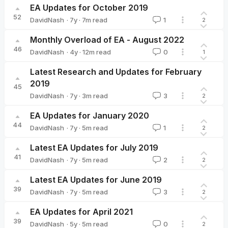
EA Updates for October 2019
52
·
7y
·
7
m read
DavidNash
1
2
DavidNash
Monthly Overload of EA - August 2022
46
·
4y
·
12
m read
DavidNash
0
1
DavidNash
Latest Research and Updates for February
2019
45
·
7y
·
3
m read
DavidNash
3
2
DavidNash
EA Updates for January 2020
44
·
7y
·
5
m read
DavidNash
1
2
DavidNash
Latest EA Updates for July 2019
41
·
7y
·
5
m read
DavidNash
2
2
DavidNash
Latest EA Updates for June 2019
39
·
7y
·
5
m read
DavidNash
3
2
DavidNash
EA Updates for April 2021
39
·
5y
·
5
m read
DavidNash
0
2