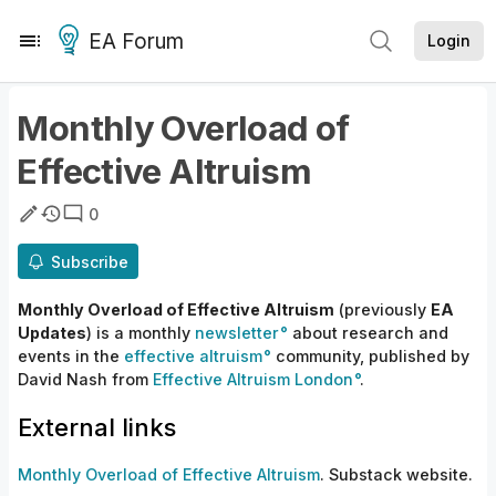
EA Forum
Login
Monthly Overload of
Effective Altruism
0
Subscribe
Monthly Overload of Effective Altruism
(previously
EA
Updates
) is a monthly
newsletter
about research and
events in the
effective altruism
community, published by
David Nash from
Effective Altruism London
.
External links
Monthly Overload of Effective Altruism
. Substack website.