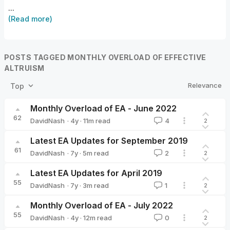
...
(Read more)
POSTS TAGGED MONTHLY OVERLOAD OF EFFECTIVE
ALTRUISM
Relevance
Top
Monthly Overload of EA - June 2022
62
·
4y
·
11
m read
DavidNash
4
2
DavidNash
Latest EA Updates for September 2019
61
·
7y
·
5
m read
DavidNash
2
2
DavidNash
Latest EA Updates for April 2019
55
·
7y
·
3
m read
DavidNash
1
2
DavidNash
Monthly Overload of EA - July 2022
55
·
4y
·
12
m read
DavidNash
0
2
DavidNash