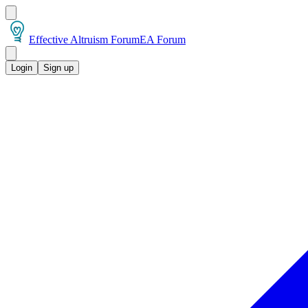
Effective Altruism Forum
EA Forum
Login
Sign up