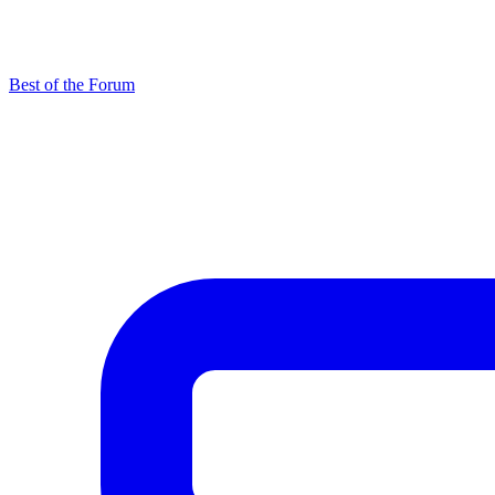
Best of the Forum