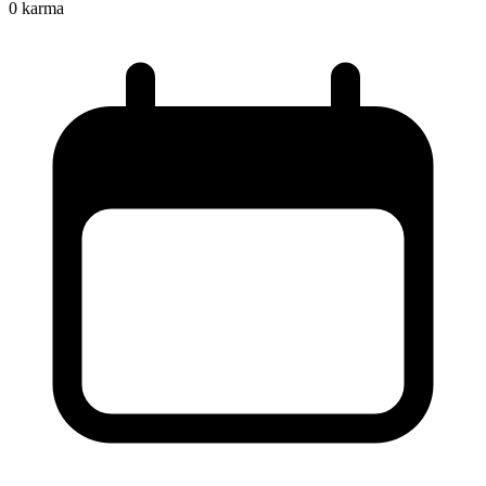
0
karma