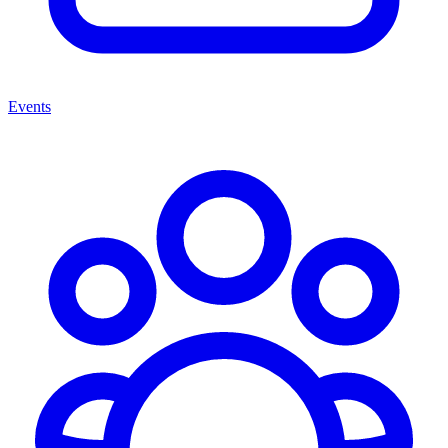
Events