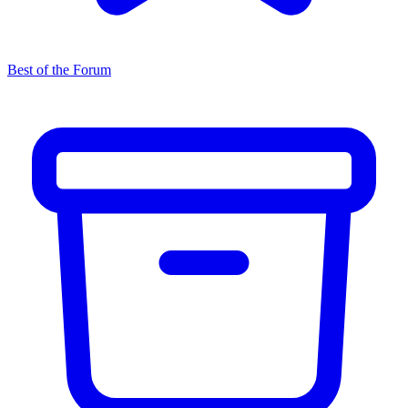
Best of the Forum