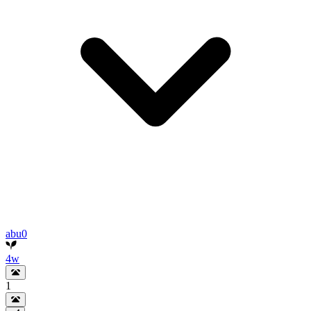
abu0
4w
1