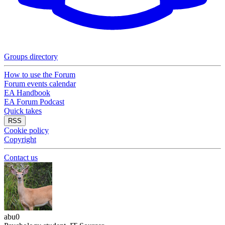
Groups directory
How to use the Forum
Forum events calendar
EA Handbook
EA Forum Podcast
Quick takes
RSS
Cookie policy
Copyright
Contact us
abu0