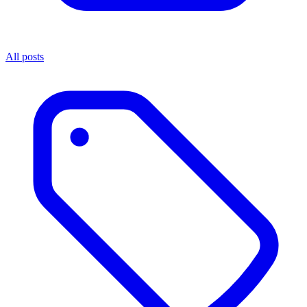
All posts