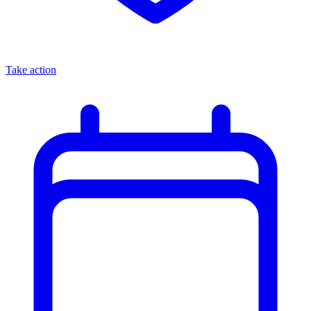
Take action