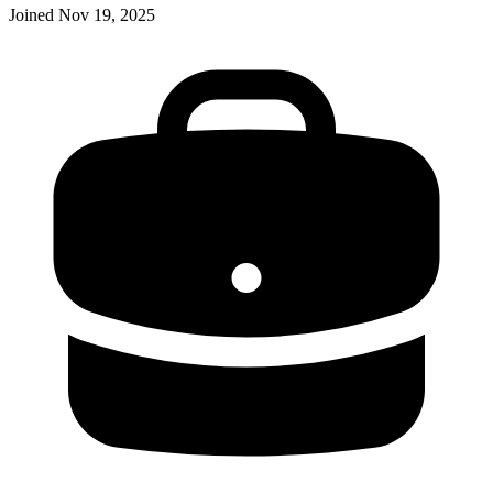
Joined
Nov 19, 2025