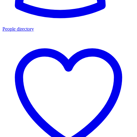
People directory