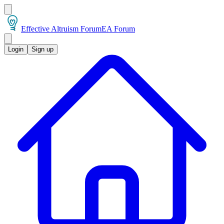
Effective Altruism Forum
EA Forum
Login
Sign up