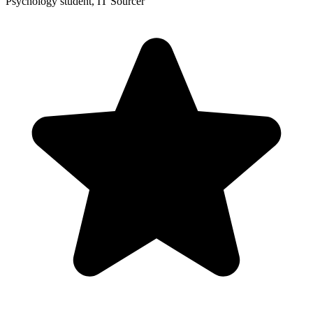
Psychology student, IT Sourcer