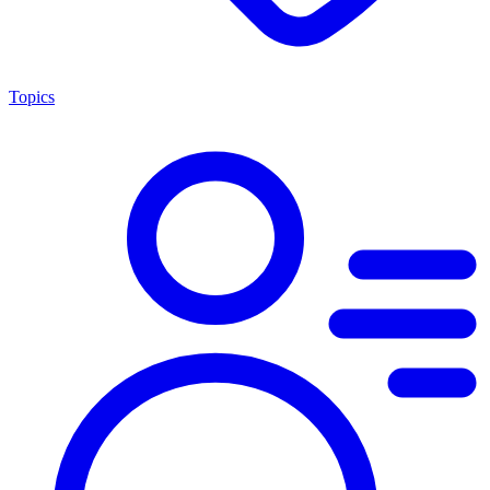
Topics