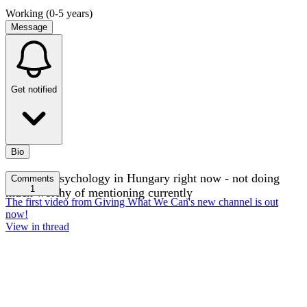
Working (0-5 years)
Message
Get notified
Bio
Studying psychology in Hungary right now - not doing
Comments
1
much worthy of mentioning currently
The first video from Giving What We Can's new channel is out
now!
View in thread