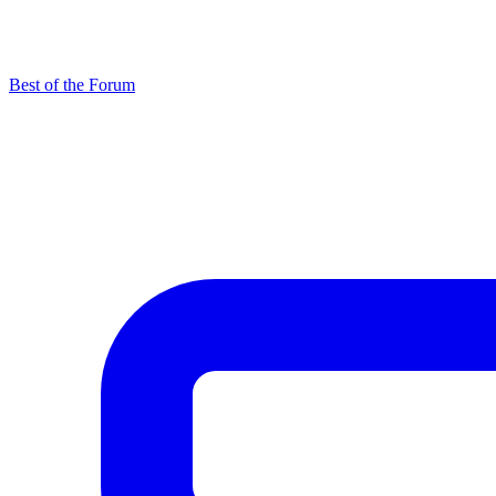
Best of the Forum