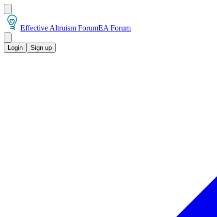
Effective Altruism Forum
EA Forum
Login
Sign up