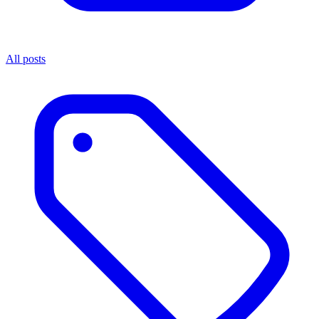
All posts