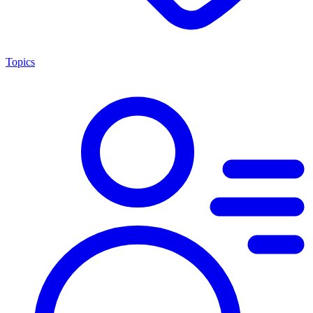
Topics