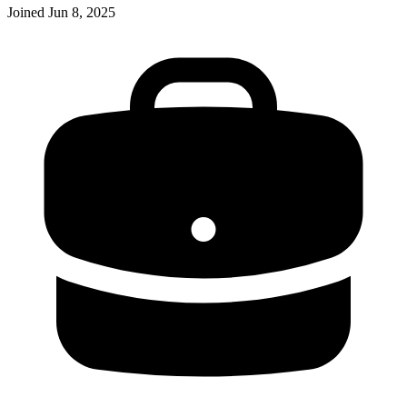
Joined
Jun 8, 2025