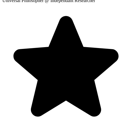
Universal Philosopher
@ Independant Researcher