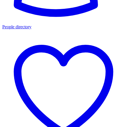
People directory