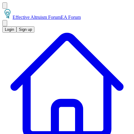
Effective Altruism Forum
EA Forum
Login
Sign up