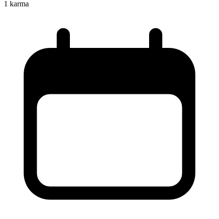
1
karma