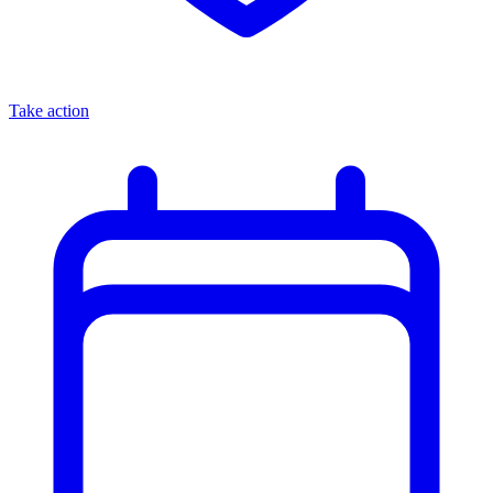
Take action