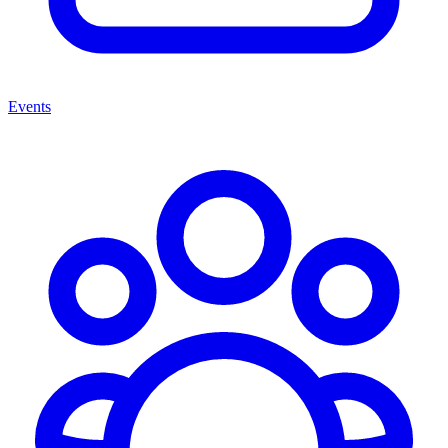
Events