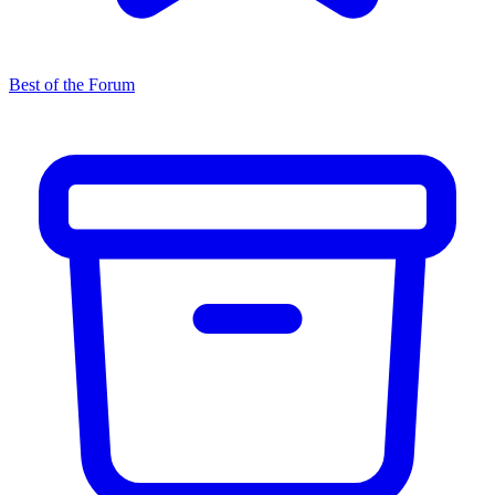
Best of the Forum