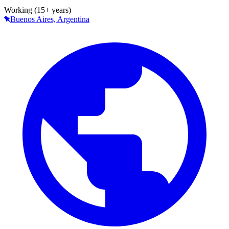
Working (15+ years)
Buenos Aires, Argentina