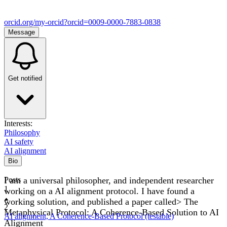
orcid.org/my-orcid?orcid=0009-0000-7883-0838
Message
Get notified
Interests:
Philosophy
AI safety
AI alignment
Bio
I am a universal philosopher, and independent researcher
Posts
1
working on a AI alignment protocol. I have found a
working solution, and published a paper called> The
2
Metaphysical Protocol: A Coherence-Based Solution to AI
AI alignment, A Coherence-Based Protocol (testable)
Alignment