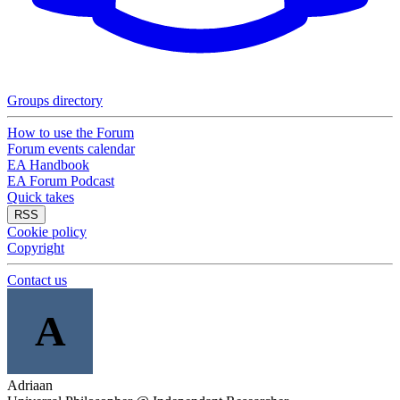
Groups directory
How to use the Forum
Forum events calendar
EA Handbook
EA Forum Podcast
Quick takes
RSS
Cookie policy
Copyright
Contact us
A
Adriaan