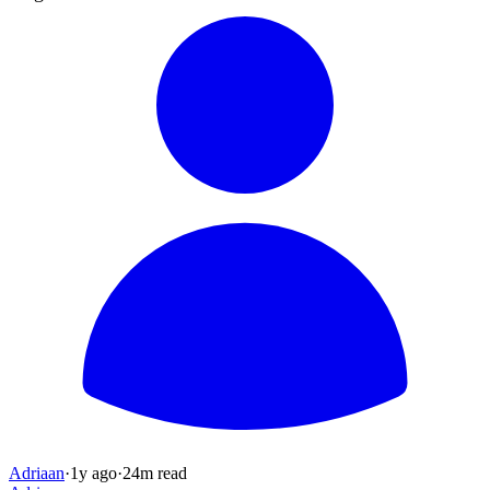
Adriaan
·
1y
ago
·
24
m read