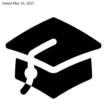
Joined
May 16, 2025