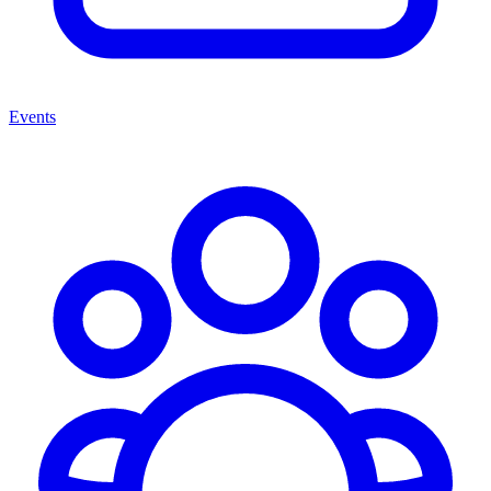
Events