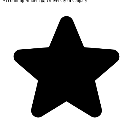
Accounting Student
@ University of Calgary