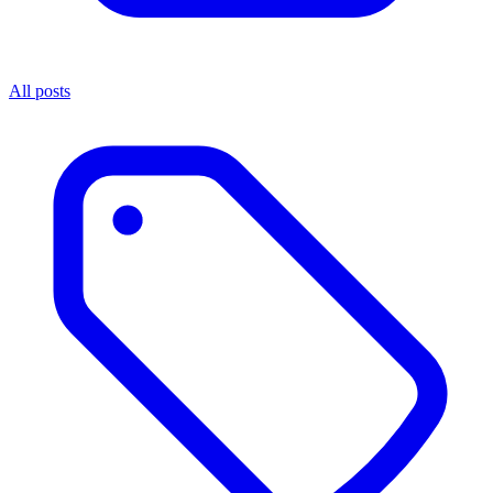
All posts