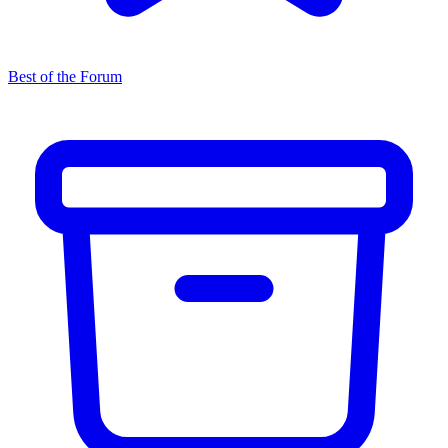
Best of the Forum