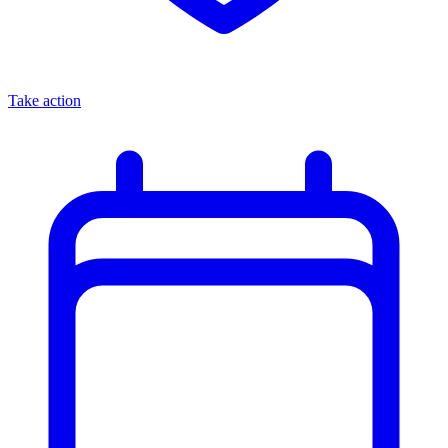
Take action