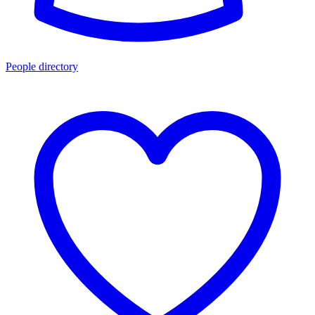
People directory