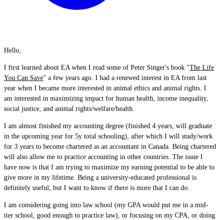
Hello,
I first learned about EA when I read some of Peter Singer's book "
The Life
You Can Save
" a few years ago. I had a renewed interest in EA from last
year when I became more interested in animal ethics and animal rights. I
am interested in maximizing impact for human health, income inequality,
social justice, and animal rights/welfare/health.
I am almost finished my accounting degree (finished 4 years, will graduate
in the upcoming year for 5y total schooling), after which I will study/work
for 3 years to become chartered as an accountant in Canada. Being chartered
will also allow me to practice accounting in other countries. The issue I
have now is that I am trying to maximize my earning potential to be able to
give more in my lifetime. Being a university-educated professional is
definitely useful, but I want to know if there is more that I can do.
I am considering going into law school (my GPA would put me in a mid-
tier school, good enough to practice law), or focusing on my CPA, or doing