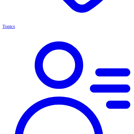
Topics