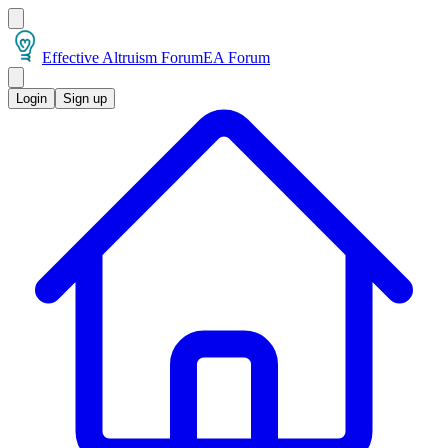
Effective Altruism Forum
EA Forum
Login
Sign up