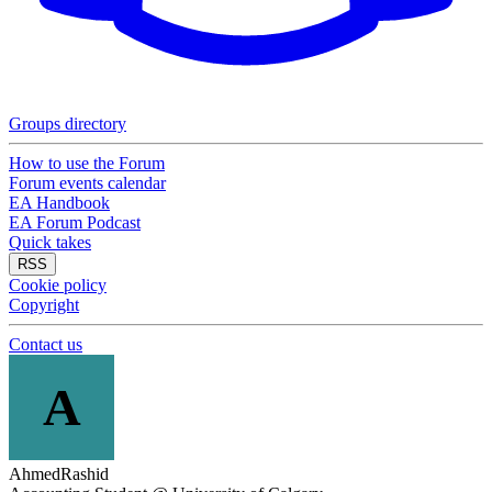
Groups directory
How to use the Forum
Forum events calendar
EA Handbook
EA Forum Podcast
Quick takes
RSS
Cookie policy
Copyright
Contact us
A
AhmedRashid