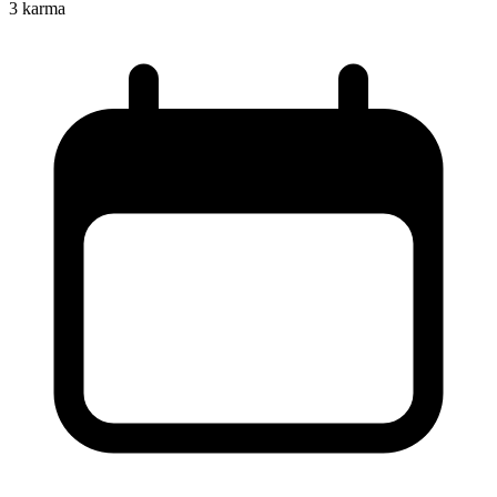
3
karma