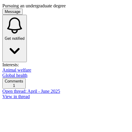
Pursuing an undergraduate degree
Message
Get notified
Interests:
Animal welfare
Global health
Comments
1
Open thread: April - June 2025
View in thread