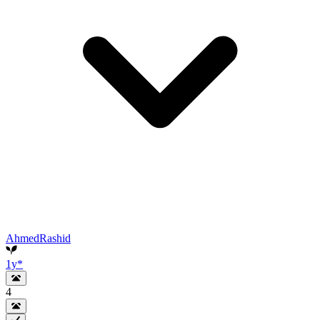
AhmedRashid
1y
*
4