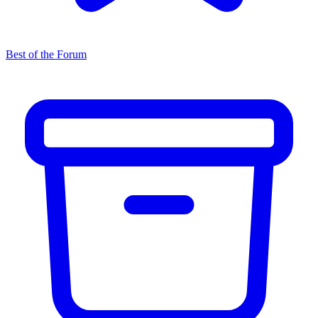
Best of the Forum