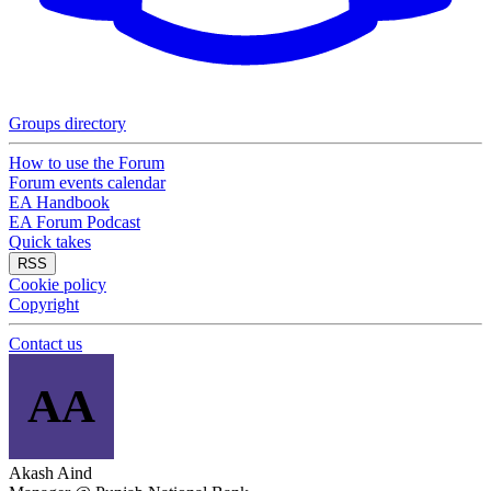
Groups directory
How to use the Forum
Forum events calendar
EA Handbook
EA Forum Podcast
Quick takes
RSS
Cookie policy
Copyright
Contact us
AA
Akash Aind