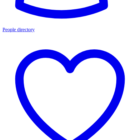
People directory