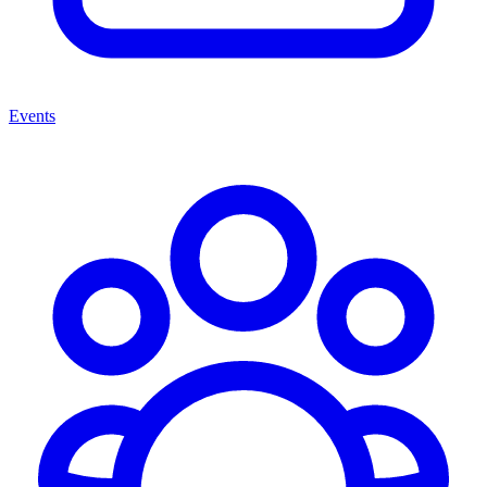
Events