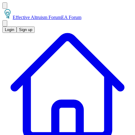
Effective Altruism Forum
EA Forum
Login
Sign up