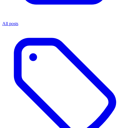
All posts