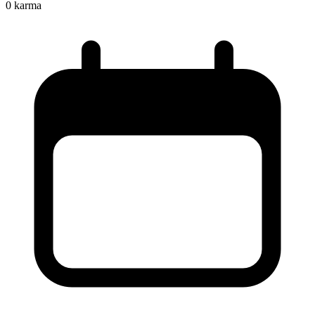
0
karma