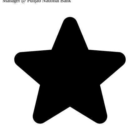
Manager
@ Punjab National Bank