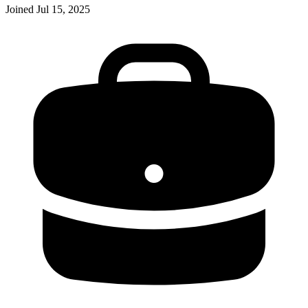
Joined
Jul 15, 2025