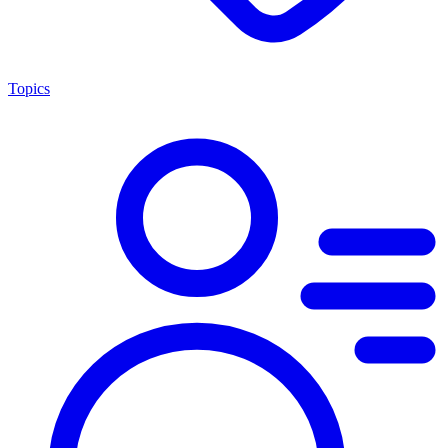
Topics