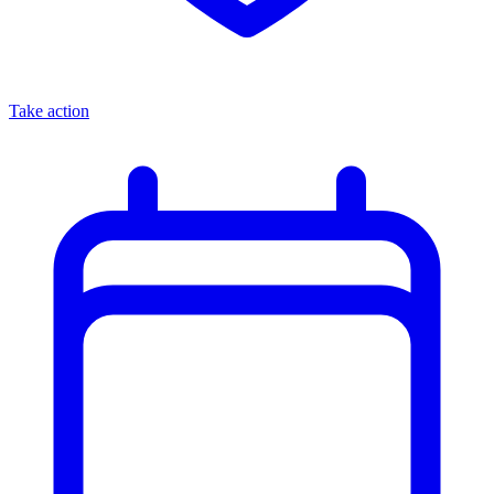
Take action