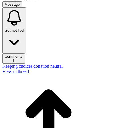
Message
Get notified
Comments
1
Keeping choices donation neutral
View in thread