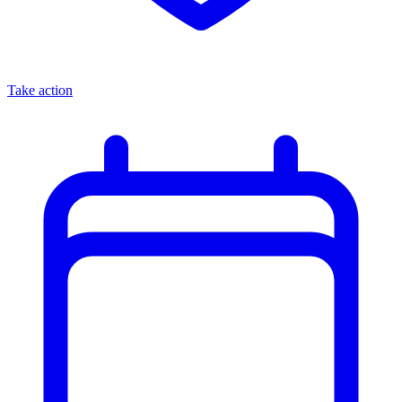
Take action