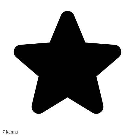
7
karma