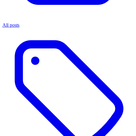
All posts