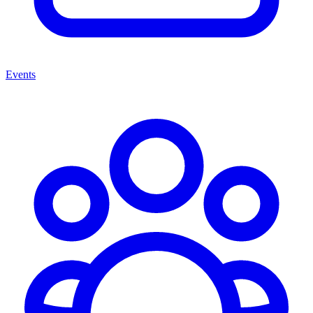
Events