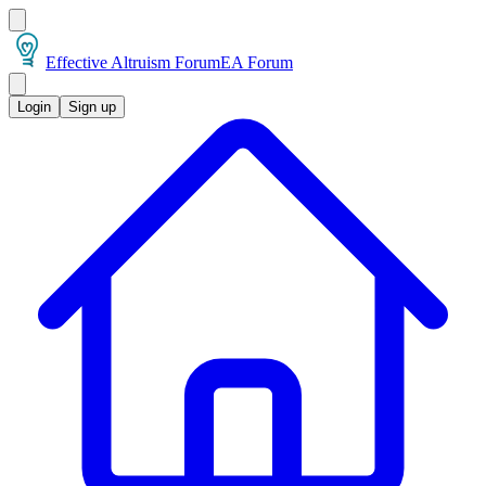
Effective Altruism Forum
EA Forum
Login
Sign up