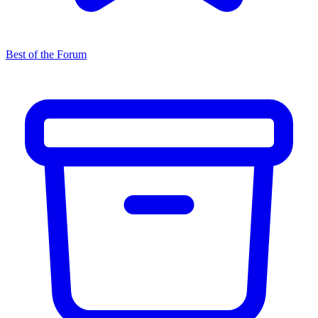
Best of the Forum