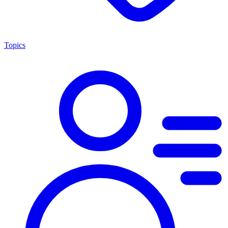
Topics