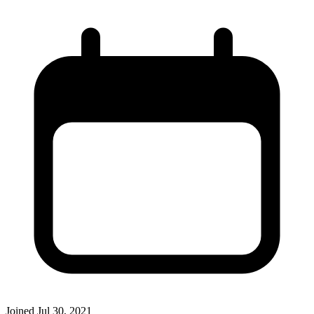
Joined
Jul 30, 2021