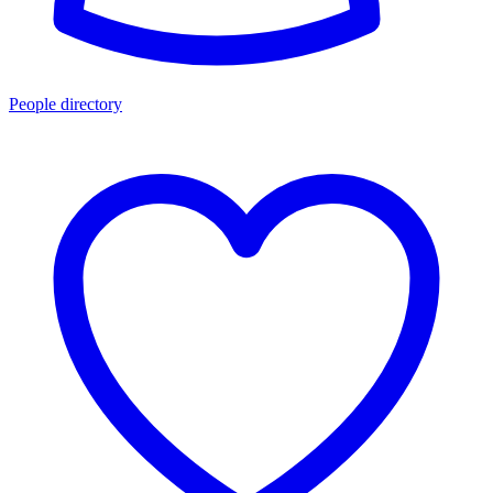
People directory