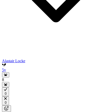
Alastair Locke
5y
8
0
0