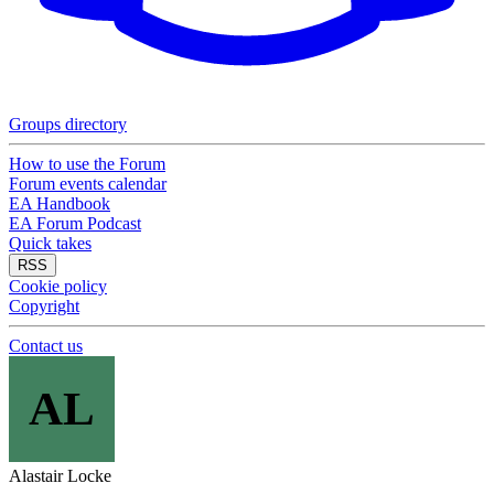
Groups directory
How to use the Forum
Forum events calendar
EA Handbook
EA Forum Podcast
Quick takes
RSS
Cookie policy
Copyright
Contact us
AL
Alastair Locke