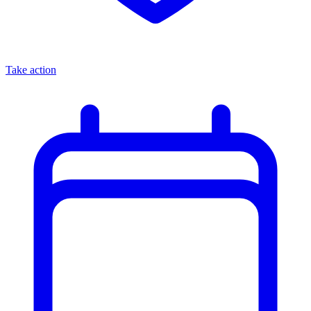
Take action