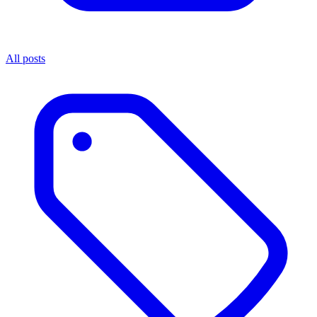
All posts