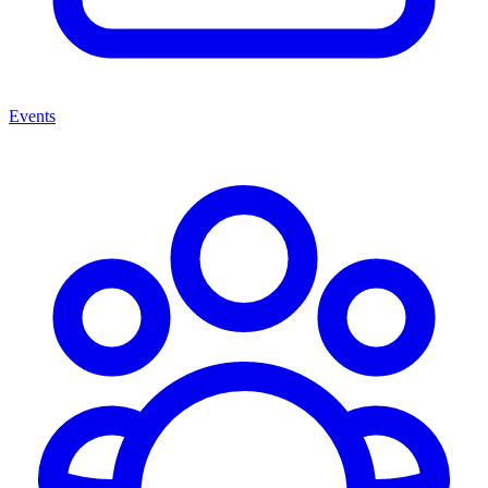
Events