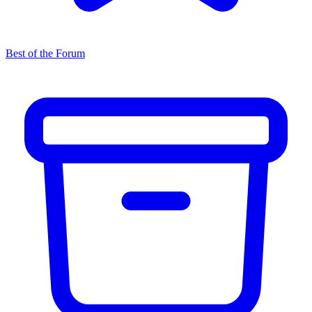
Best of the Forum