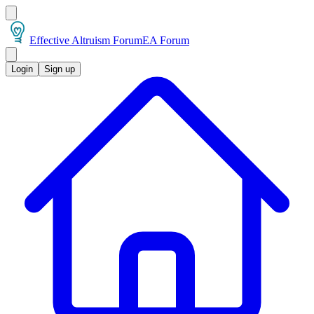
Effective Altruism Forum
EA Forum
Login
Sign up