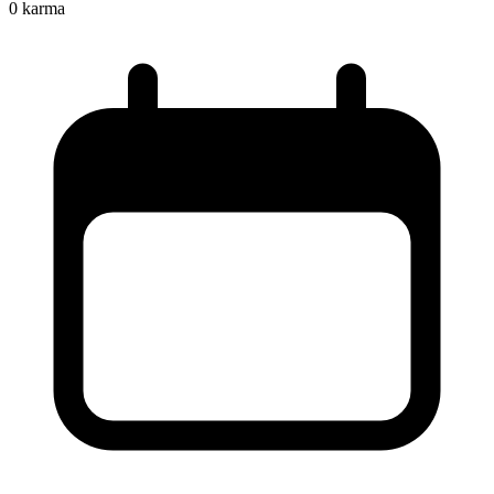
0
karma