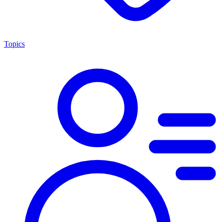
Topics