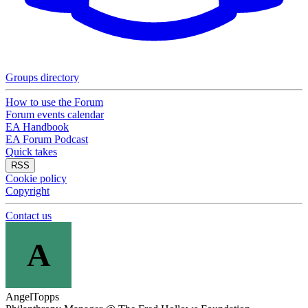
Groups directory
How to use the Forum
Forum events calendar
EA Handbook
EA Forum Podcast
Quick takes
RSS
Cookie policy
Copyright
Contact us
A
AngelTopps