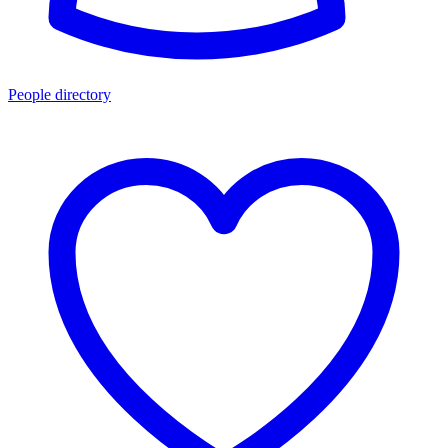
People directory