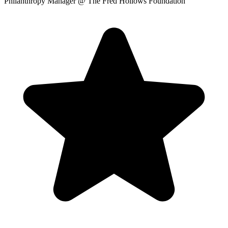
Philanthropy Manager
@ The Fred Hollows Foundation