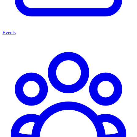
Events