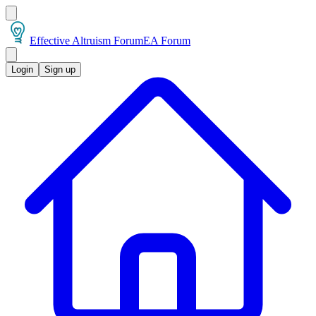
Effective Altruism Forum
EA Forum
Login
Sign up