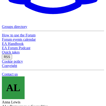
Groups directory
How to use the Forum
Forum events calendar
EA Handbook
EA Forum Podcast
Quick takes
RSS
Cookie policy
Copyright
Contact us
AL
Anna Lewis