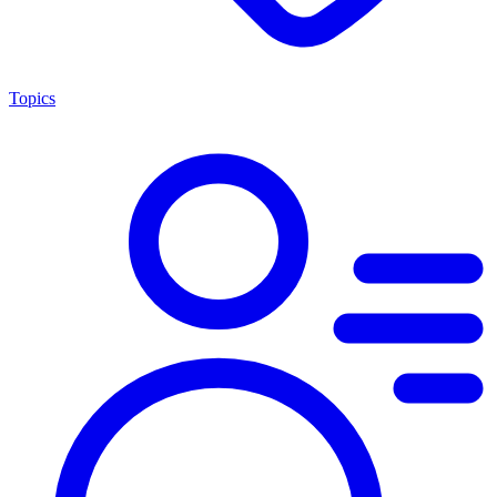
Topics