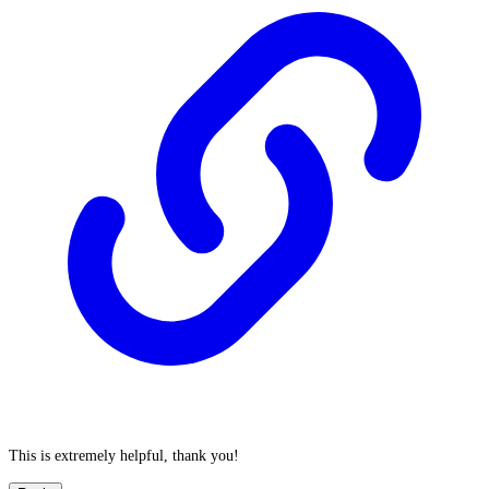
This is extremely helpful, thank you!