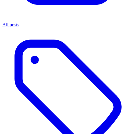
All posts