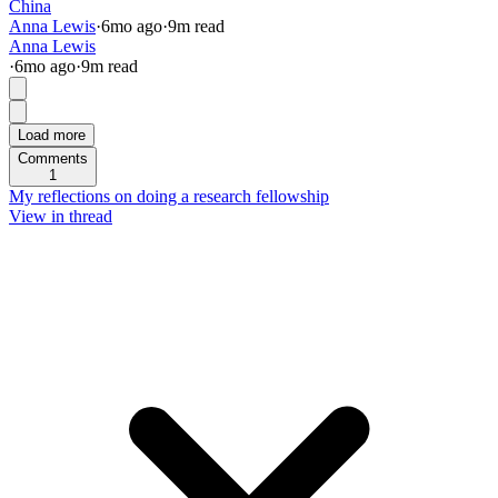
China
Anna Lewis
·
6mo
ago
·
9
m read
Anna Lewis
·
6mo
ago
·
9
m read
Load more
Comments
1
My reflections on doing a research fellowship
View in thread