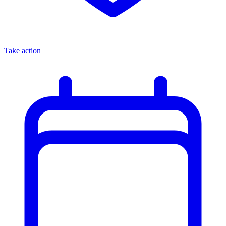
Take action