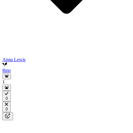
Anna Lewis
8mo
1
0
0