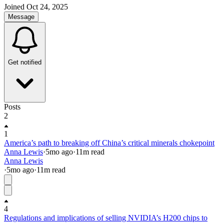
Joined
Oct 24, 2025
Message
Get notified
Posts
2
1
America’s path to breaking off China’s critical minerals chokepoint
Anna Lewis
·
5mo
ago
·
11
m read
Anna Lewis
·
5mo
ago
·
11
m read
4
Regulations and implications of selling NVIDIA’s H200 chips to