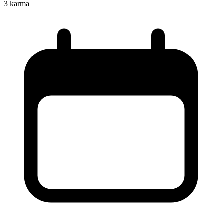
3
karma