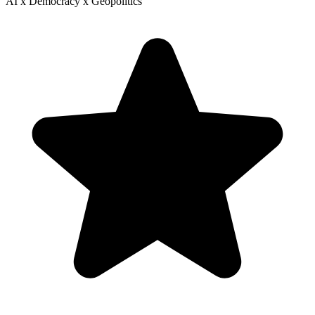
AI x Democracy x Geopolitics