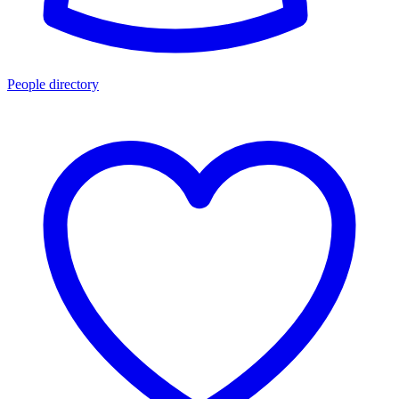
People directory