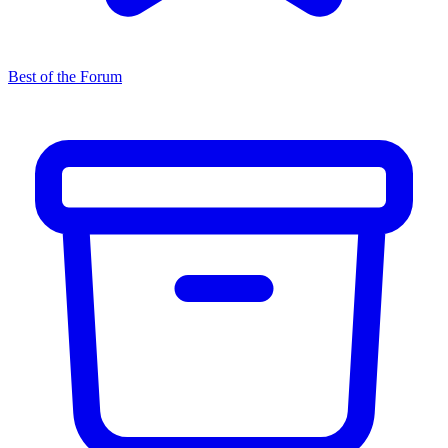
Best of the Forum