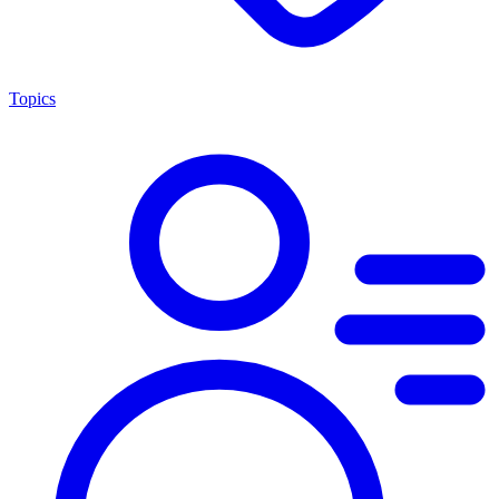
Topics