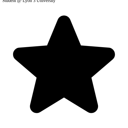
Student
@ Lyon 3 University