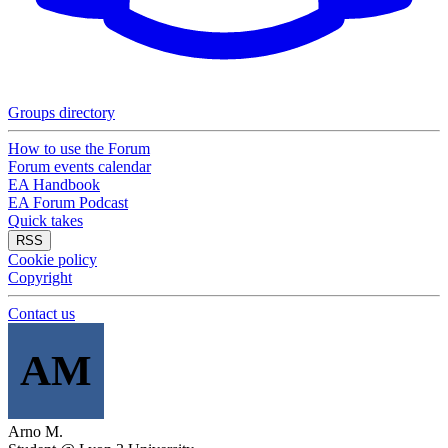
Groups directory
How to use the Forum
Forum events calendar
EA Handbook
EA Forum Podcast
Quick takes
RSS
Cookie policy
Copyright
Contact us
AM
Arno M.