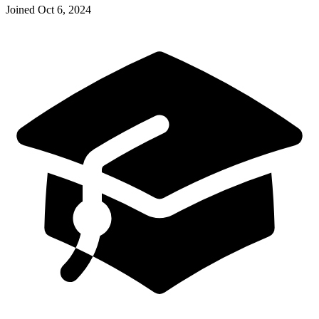
Joined
Oct 6, 2024