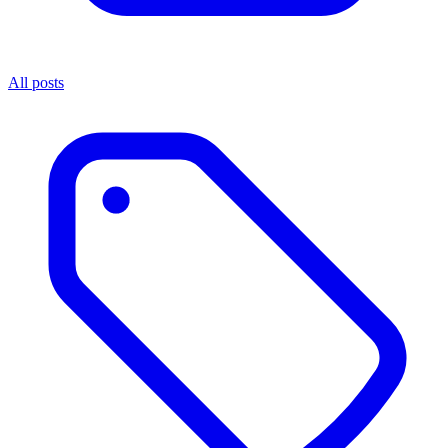
All posts