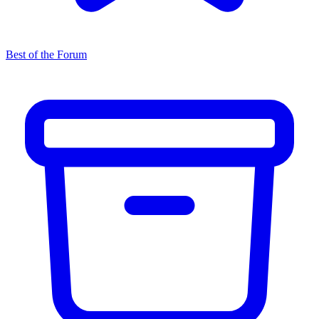
Best of the Forum