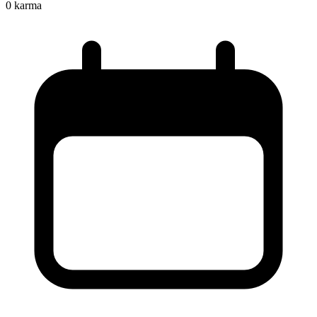
0
karma