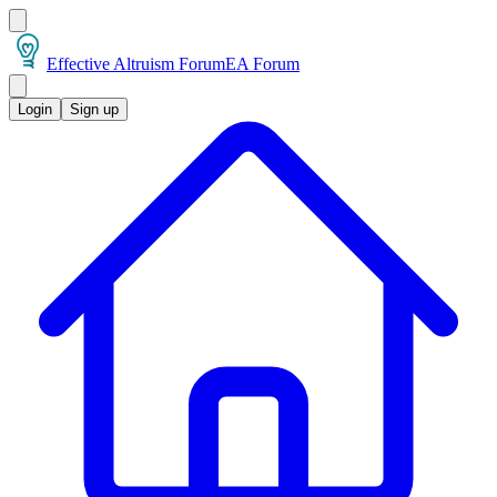
Effective Altruism Forum
EA Forum
Login
Sign up