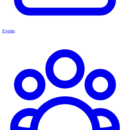
Events