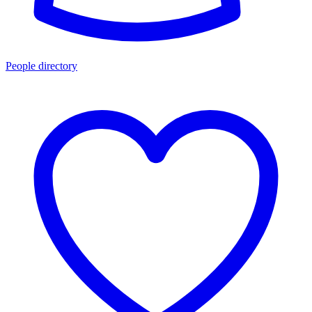
People directory