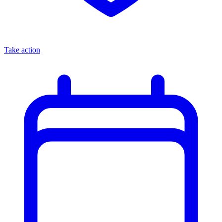
Take action