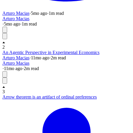
Arturo Macias
·
5mo
ago
·
1
m read
Arturo Macias
·
5mo
ago
·
1
m read
2
An Agentic Perspective in Experimental Economics
Arturo Macias
·
11mo
ago
·
2
m read
Arturo Macias
·
11mo
ago
·
2
m read
3
Arrow theorem is an artifact of ordinal preferences