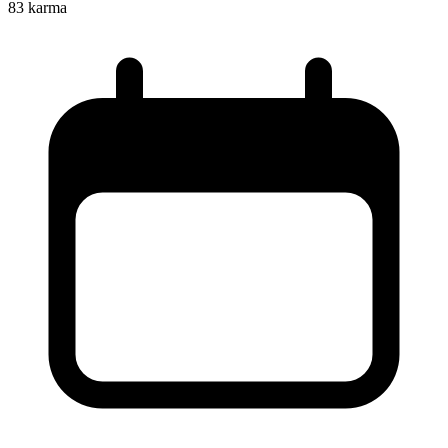
83
karma