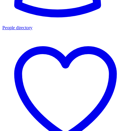
People directory