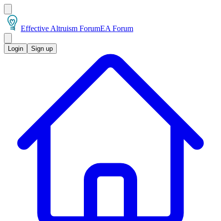
Effective Altruism Forum
EA Forum
Login
Sign up