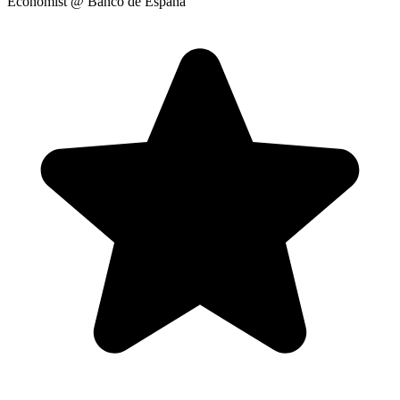
Economist
@ Banco de España