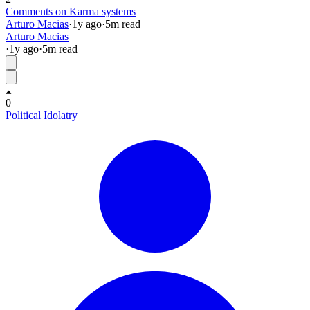
Comments on Karma systems
Arturo Macias
·
1y
ago
·
5
m read
Arturo Macias
·
1y
ago
·
5
m read
0
Political Idolatry