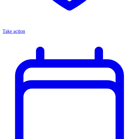
Take action