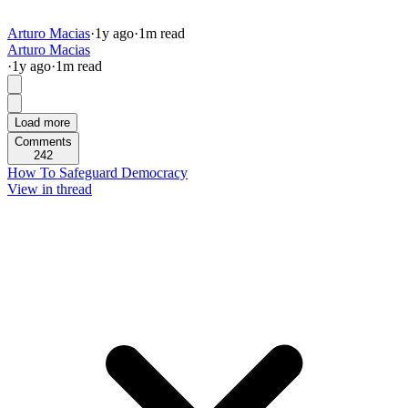
Arturo Macias
·
1y
ago
·
1
m read
Arturo Macias
·
1y
ago
·
1
m read
Load more
Comments
242
How To Safeguard Democracy
View in thread