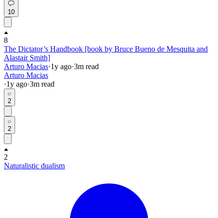
10
8
The Dictator’s Handbook [book by Bruce Bueno de Mesquita and
Alastair Smith]
Arturo Macias
·
1y
ago
·
3
m read
Arturo Macias
·
1y
ago
·
3
m read
2
2
2
Naturalistic dualism