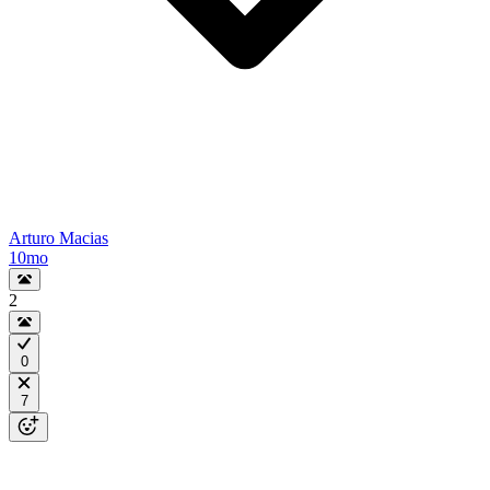
Arturo Macias
10mo
2
0
7