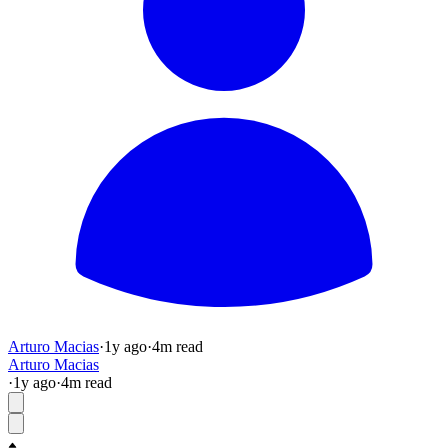
Arturo Macias
·
1y
ago
·
4
m read
Arturo Macias
·
1y
ago
·
4
m read