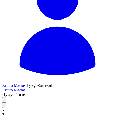
Arturo Macias
·
1y
ago
·
5
m read
Arturo Macias
·
1y
ago
·
5
m read
2