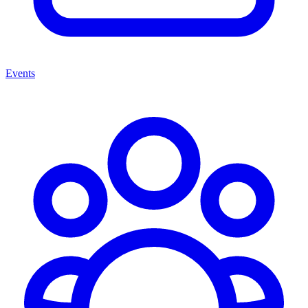
Events