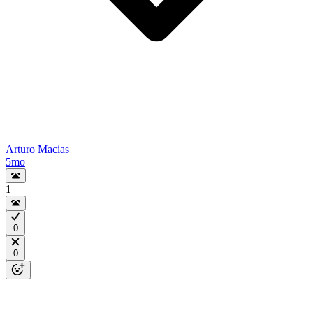
Arturo Macias
5mo
1
0
0