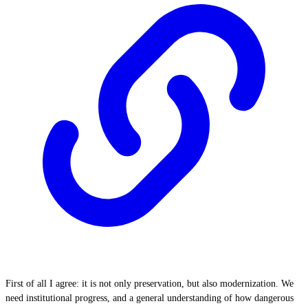
First of all I agree: it is not only preservation, but also modernization. We
need institutional progress, and a general understanding of how dangerous