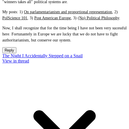
"winners takes all" political systems are.
My posts: 1)
On parlamentarianism and proportional representation
, 2)
PolScience 101
, 3)
Post American Europe
, 3)
(No) Political Philosophy
.
Now, I shall recognize that for the time being I have not been very sucessful
here. Fortunantely in Europe we are lucky that we do not have to fight
authoritarianism, but conserve our system.
Reply
The Night I Accidentally Stepped on a Snail
View in thread