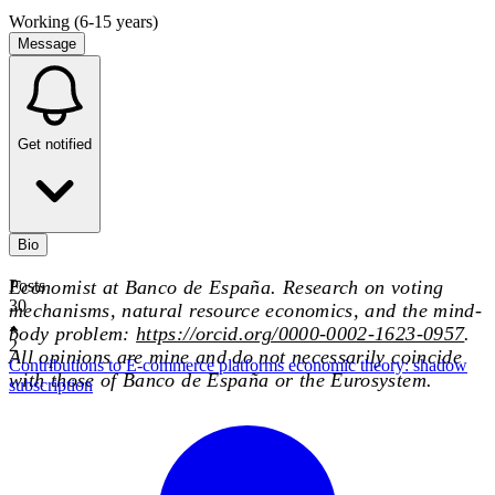
Working (6-15 years)
Message
Get notified
Bio
Economist at Banco de España. Research on voting
Posts
30
mechanisms, natural resource economics, and the mind-
body problem:
https://orcid.org/0000-0002-1623-0957
.
2
All opinions are mine and do not necessarily coincide
Contributions to E-commerce platforms economic theory: shadow
with those of Banco de España or the Eurosystem.
subscription