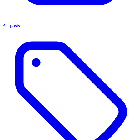
All posts