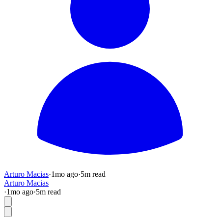
Arturo Macias
·
1mo
ago
·
5
m read
Arturo Macias
·
1mo
ago
·
5
m read