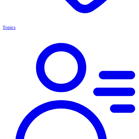
Topics