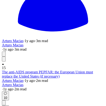
Arturo Macias
·
1y
ago
·
3
m read
Arturo Macias
·
1y
ago
·
3
m read
15
The anti-AIDS program PEPFAR: the European Union must
replace the United States (if necessary)
Arturo Macias
·
1y
ago
·
2
m read
Arturo Macias
·
1y
ago
·
2
m read
10