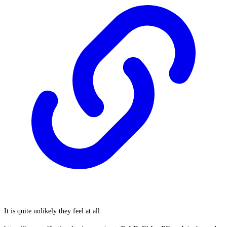
It is quite unlikely they feel at all: