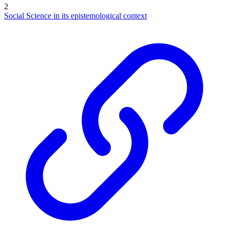
2
Social Science in its epistemological context