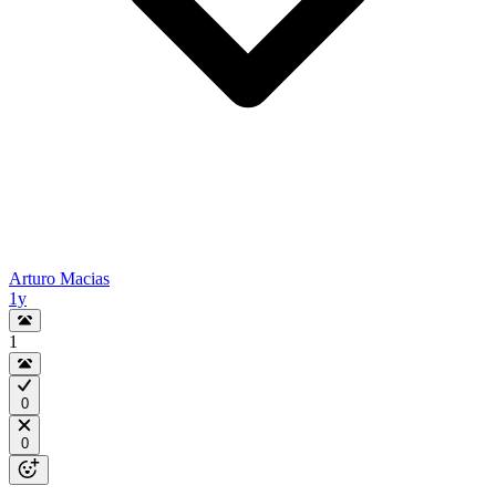
Arturo Macias
1y
1
0
0