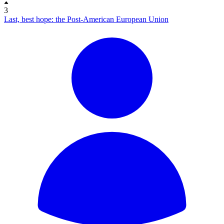
3
Last, best hope: the Post-American European Union