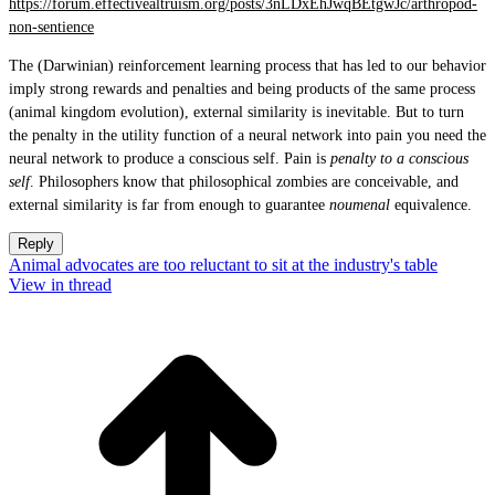
https://forum.effectivealtruism.org/posts/3nLDxEhJwqBEtgwJc/arthropod-
non-sentience
The (Darwinian) reinforcement learning process that has led to our behavior
imply strong rewards and penalties and being products of the same process
(animal kingdom evolution), external similarity is inevitable. But to turn
the penalty in the utility function of a neural network into pain you need the
neural network to produce a conscious self. Pain is
penalty to a conscious
self
. Philosophers know that philosophical zombies are conceivable, and
external similarity is far from enough to guarantee
noumenal
equivalence.
Reply
Animal advocates are too reluctant to sit at the industry's table
View in thread