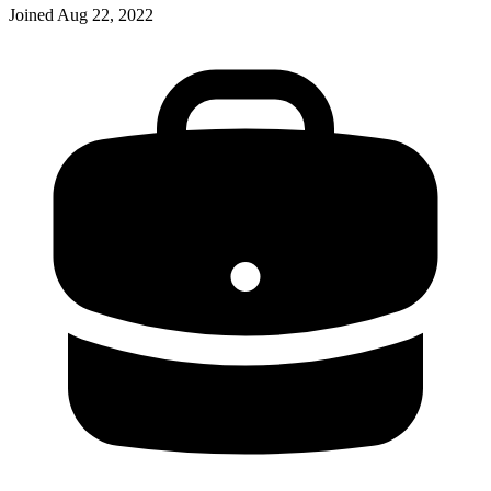
Joined
Aug 22, 2022