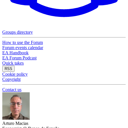
Groups directory
How to use the Forum
Forum events calendar
EA Handbook
EA Forum Podcast
Quick takes
RSS
Cookie policy
Copyright
Contact us
Arturo Macias