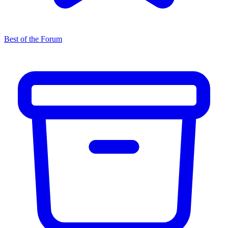
Best of the Forum