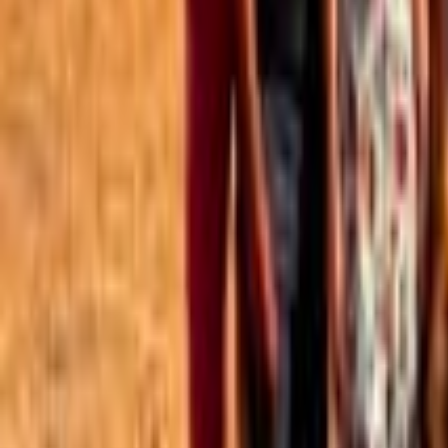
Best of the Forum