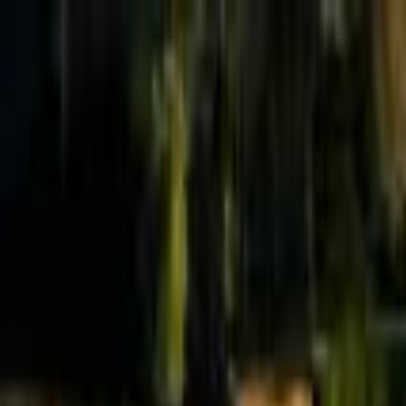
Effective Altruism Forum
EA Forum
Login
Sign up