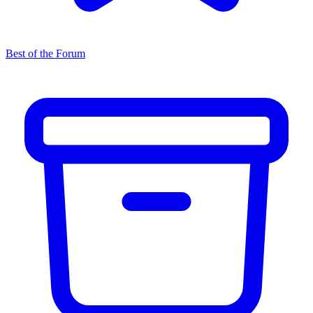
Best of the Forum