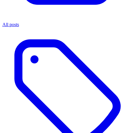
All posts