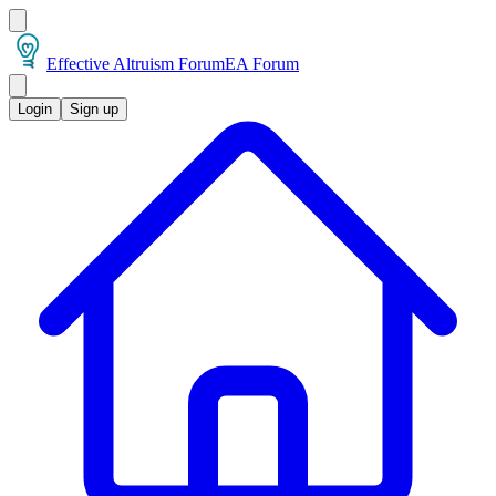
Effective Altruism Forum
EA Forum
Login
Sign up