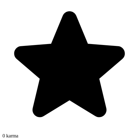
0
karma