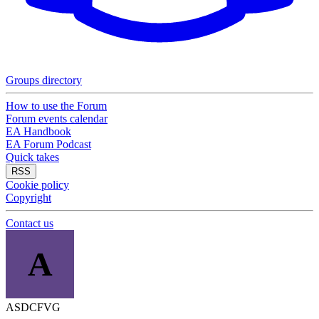
Groups directory
How to use the Forum
Forum events calendar
EA Handbook
EA Forum Podcast
Quick takes
RSS
Cookie policy
Copyright
Contact us
A
ASDCFVG