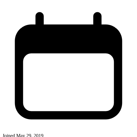
Joined
May 29, 2019