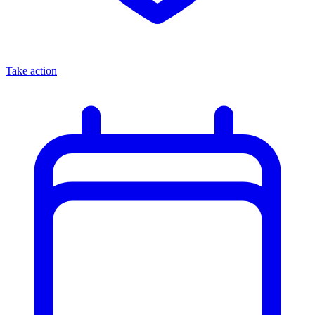
Take action