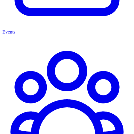
Events