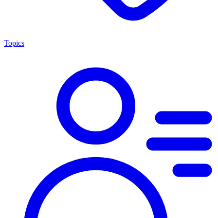
Topics