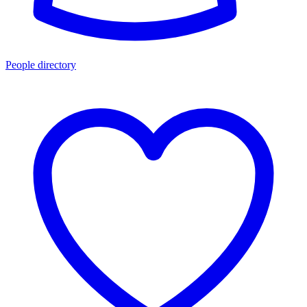
People directory