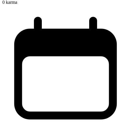
0
karma