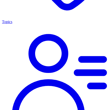
Topics