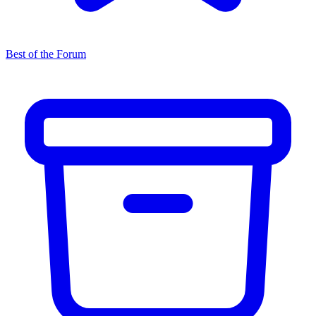
Best of the Forum