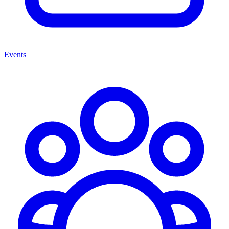
Events