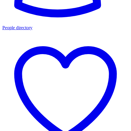
People directory