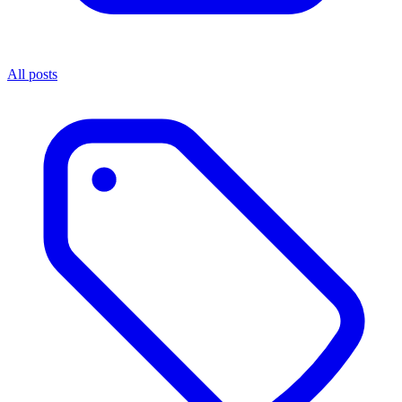
All posts