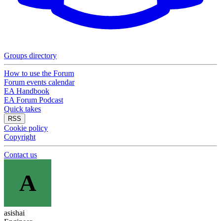
Groups directory
How to use the Forum
Forum events calendar
EA Handbook
EA Forum Podcast
Quick takes
RSS
Cookie policy
Copyright
Contact us
A
asishai