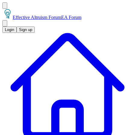
Effective Altruism Forum
EA Forum
Login
Sign up