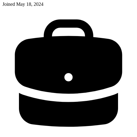
Joined
May 18, 2024