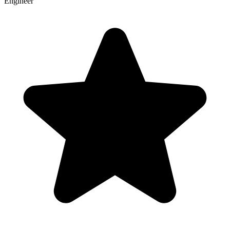
Engineer