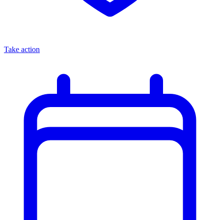
Take action