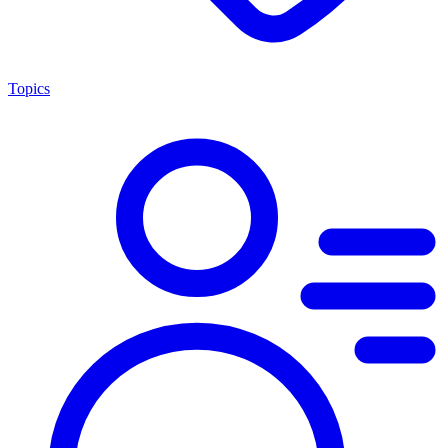
Topics