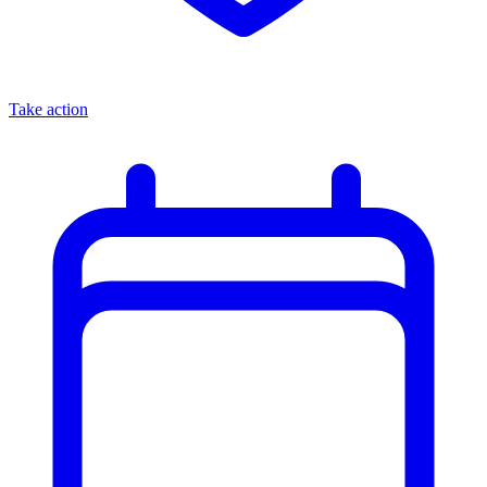
Take action