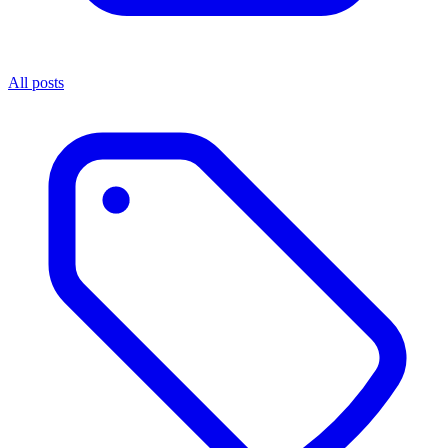
All posts