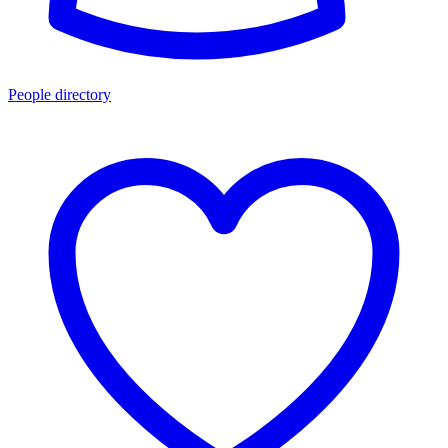
People directory