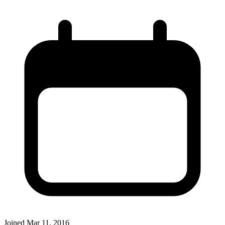
Joined
Mar 11, 2016