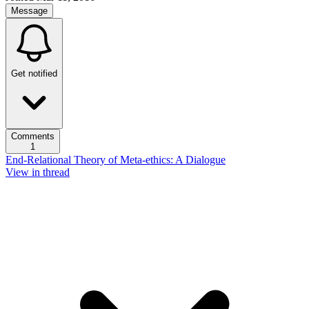
Message
Get notified
Comments
1
End-Relational Theory of Meta-ethics: A Dialogue
View in thread