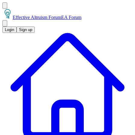
Effective Altruism Forum
EA Forum
Login
Sign up