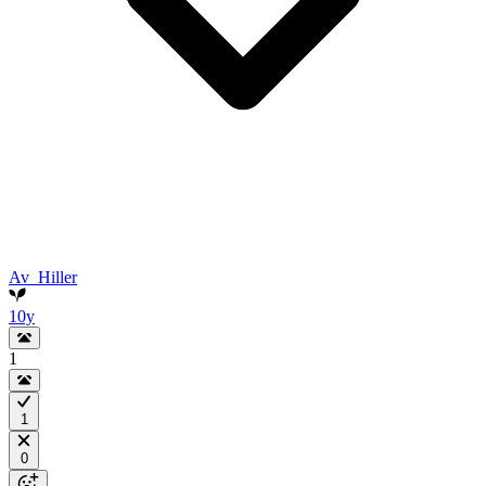
Av_Hiller
10y
1
1
0