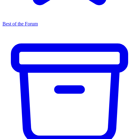
Best of the Forum