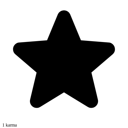
1
karma