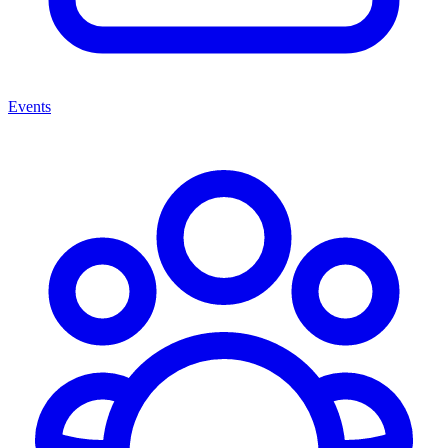
Events