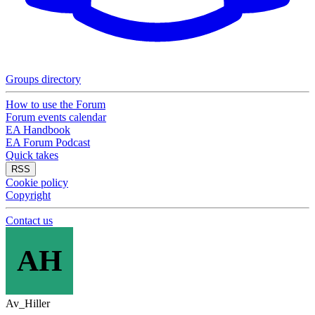
Groups directory
How to use the Forum
Forum events calendar
EA Handbook
EA Forum Podcast
Quick takes
RSS
Cookie policy
Copyright
Contact us
AH
Av_Hiller