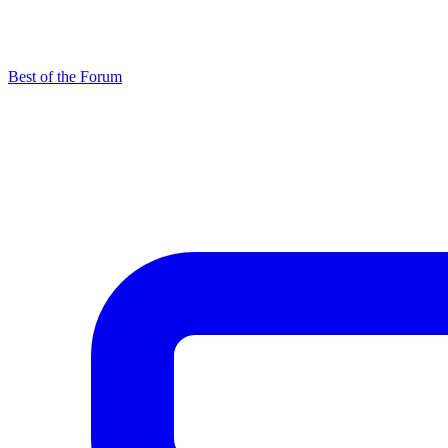
Best of the Forum