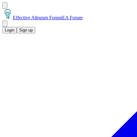
Effective Altruism Forum
EA Forum
Login
Sign up