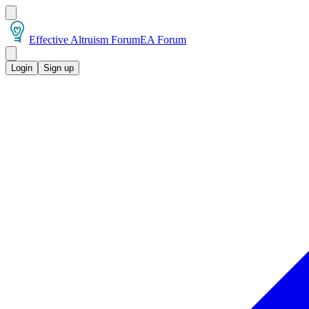
Effective Altruism Forum
EA Forum
Login
Sign up