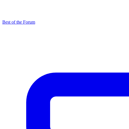
Best of the Forum