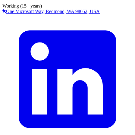
Working (15+ years)
One Microsoft Way, Redmond, WA 98052, USA