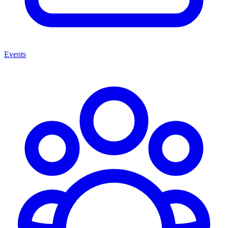
Events