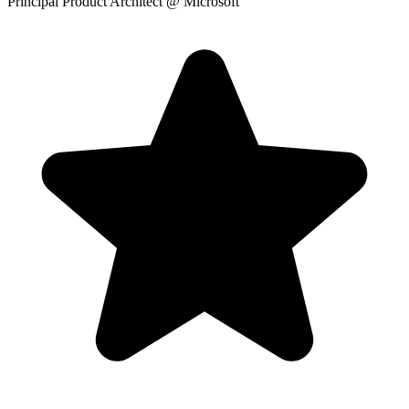
Principal Product Architect
@ Microsoft