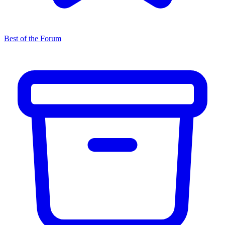
Best of the Forum