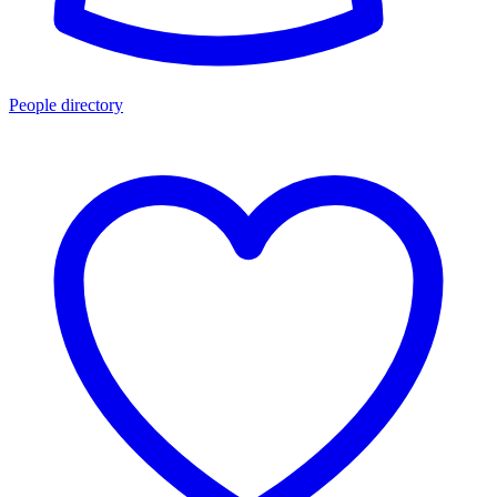
People directory