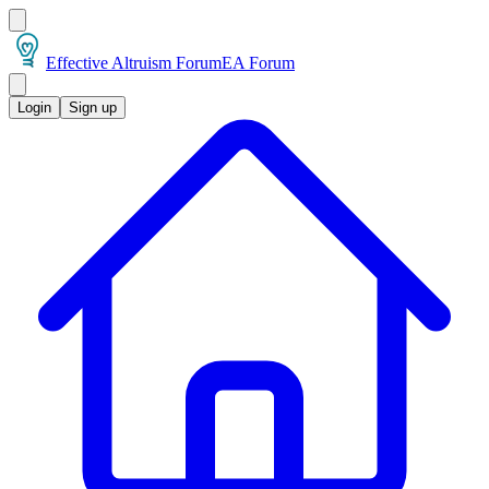
Effective Altruism Forum
EA Forum
Login
Sign up