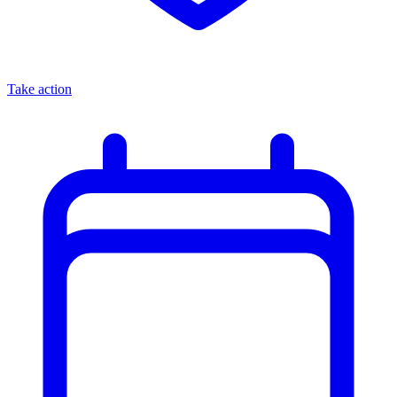
Take action