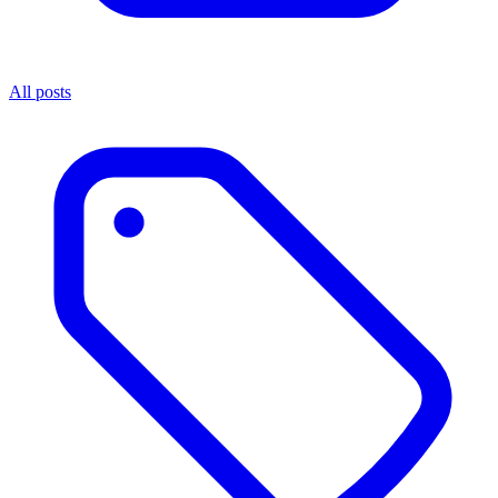
All posts