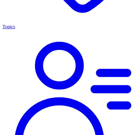
Topics