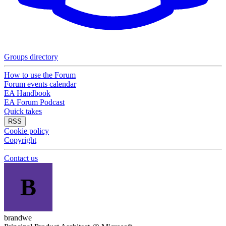
Groups directory
How to use the Forum
Forum events calendar
EA Handbook
EA Forum Podcast
Quick takes
RSS
Cookie policy
Copyright
Contact us
B
brandwe