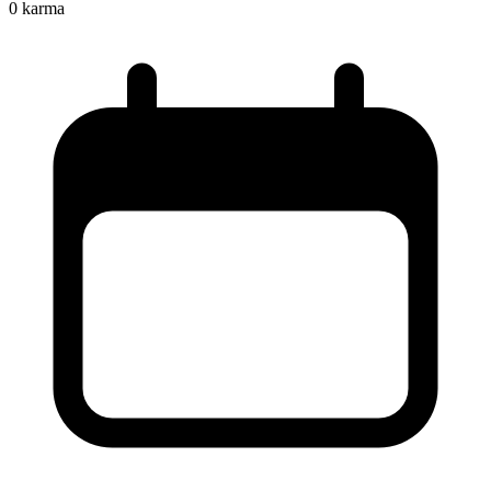
0
karma