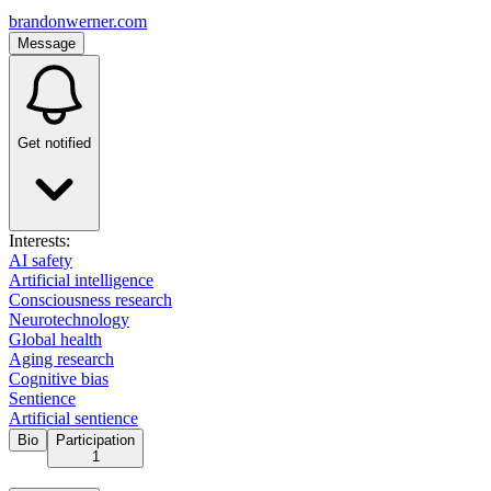
brandonwerner.com
Message
Get notified
Interests:
AI safety
Artificial intelligence
Consciousness research
Neurotechnology
Global health
Aging research
Cognitive bias
Sentience
Artificial sentience
Bio
Participation
1