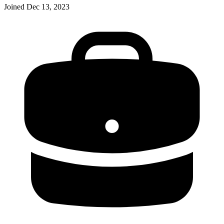
Joined
Dec 13, 2023