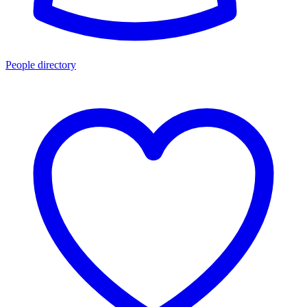
People directory