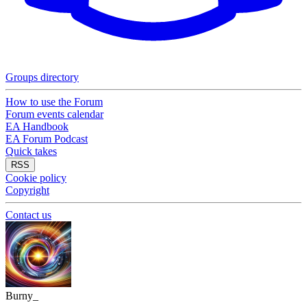
Groups directory
How to use the Forum
Forum events calendar
EA Handbook
EA Forum Podcast
Quick takes
RSS
Cookie policy
Copyright
Contact us
Burny_