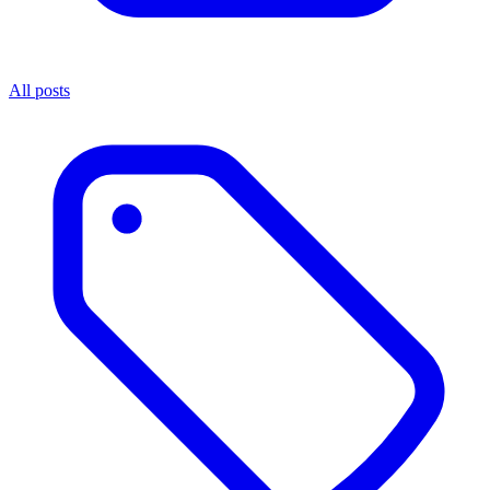
All posts