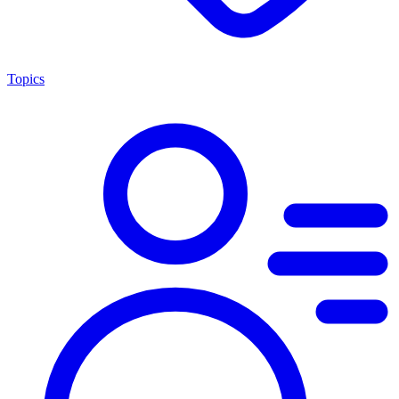
Topics