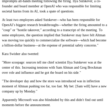
impromptu all-hands meeting following the firing. Ilya Sutskever, a co-
founder and board member at OpenAI who was responsible for limiting
societal harms from its AI, took a spate of questions.
At least two employees asked Sutskever—who has been responsible for
OpenAI’s biggest research breakthroughs—whether the firing amounted to a
“coup” or “hostile takeover,” according to a transcript of the meeting. To
some employees, the question implied that Sutskever may have felt Altman
was moving too quickly to commercialize the software—which had become
a billion-dollar business—at the expense of potential safety concerns."
Kara Swisher also tweeted:
"More scoopage: sources tell me chief scientist Ilya Sutskever was at the
center of this. Increasing tensions with Sam Altman and Greg Brockman
over role and influence and he got the board on his side."
"The developer day and how the store was introduced was in inflection
moment of Altman pushing too far, too fast. My bet: [Sam will] have a new
company up by Monday."
Apparently Microsoft was also blindsided by this and didn't find out until
moments before the announcement.