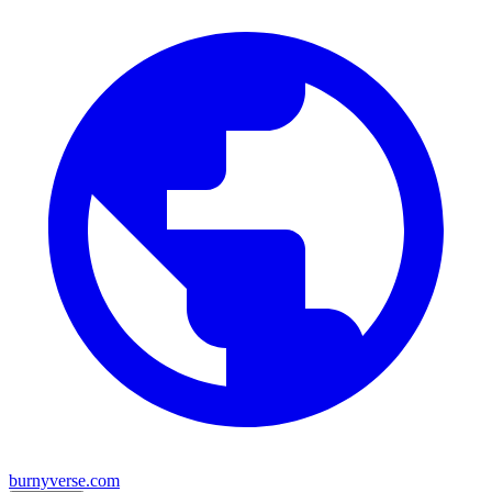
burnyverse.com