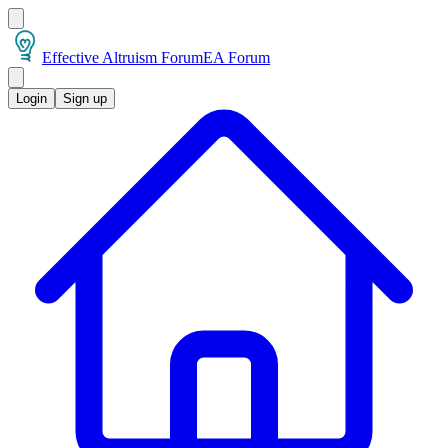
Effective Altruism Forum
EA Forum
Login
Sign up