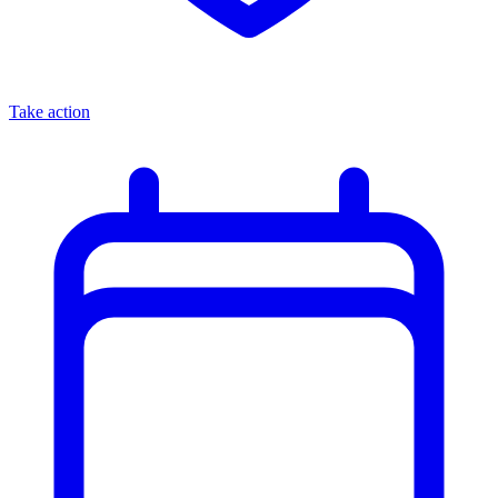
Take action