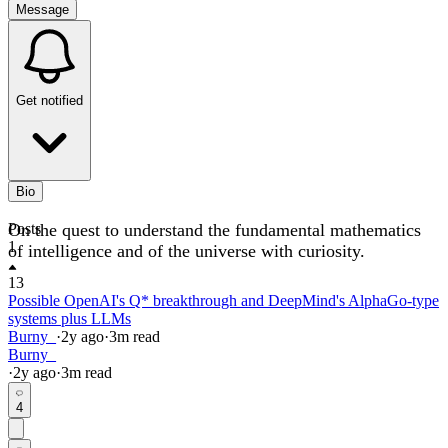
Message
Get notified
Bio
On the quest to understand the fundamental mathematics
Posts
1
of intelligence and of the universe with curiosity.
13
Possible OpenAI's Q* breakthrough and DeepMind's AlphaGo-type
systems plus LLMs
Burny_
·
2y
ago
·
3
m read
Burny_
·
2y
ago
·
3
m read
4