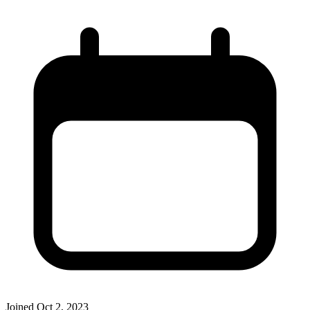
Joined
Oct 2, 2023