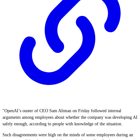
"OpenAI’s ouster of CEO Sam Altman on Friday followed internal
arguments among employees about whether the company was developing AI
safely enough, according to people with knowledge of the situation.
Such disagreements were high on the minds of some employees during an