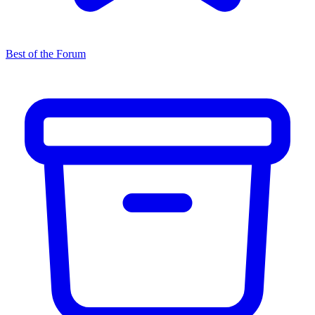
Best of the Forum