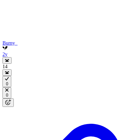
Burny_
2y
14
0
0