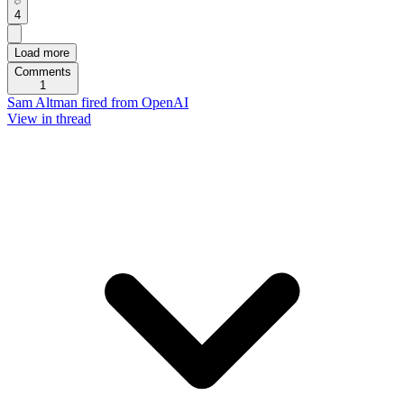
4
Load more
Comments
1
Sam Altman fired from OpenAI
View in thread