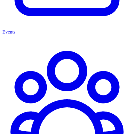
Events