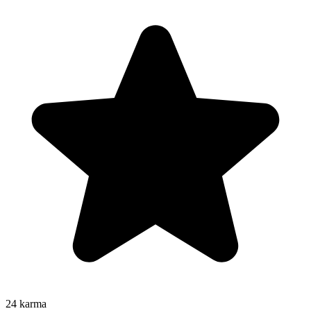
24
karma