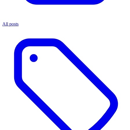
All posts