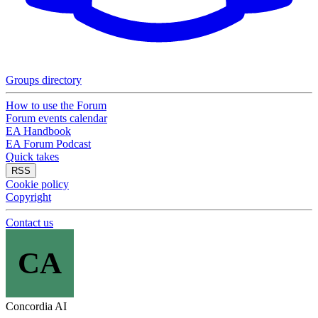
Groups directory
How to use the Forum
Forum events calendar
EA Handbook
EA Forum Podcast
Quick takes
RSS
Cookie policy
Copyright
Contact us
CA
Concordia AI