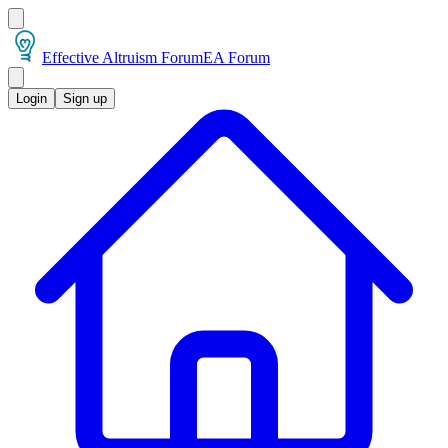
Effective Altruism Forum
EA Forum
Login
Sign up