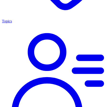
Topics