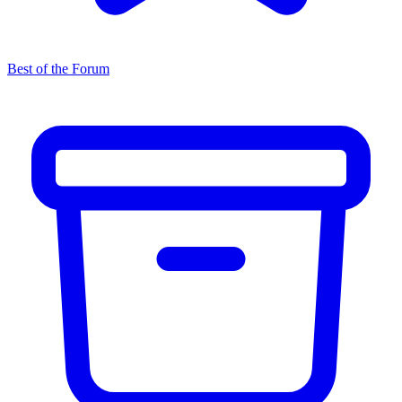
Best of the Forum