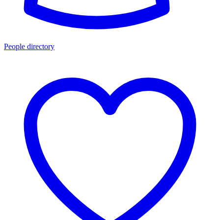
People directory