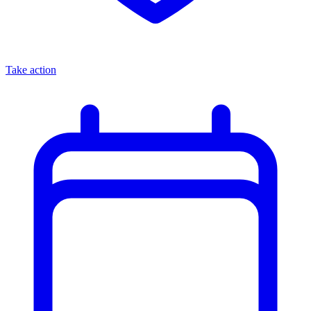
Take action