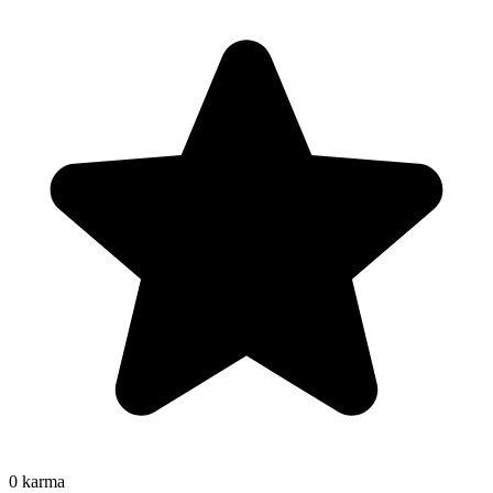
0
karma