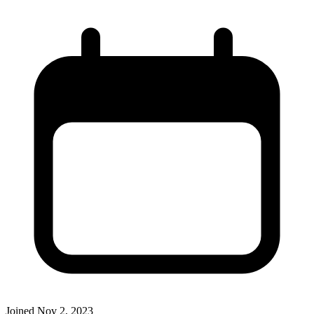
Joined
Nov 2, 2023