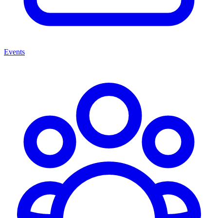
Events