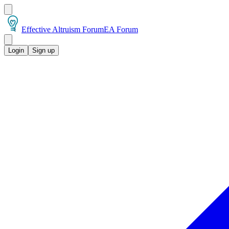
Effective Altruism Forum
EA Forum
Login
Sign up