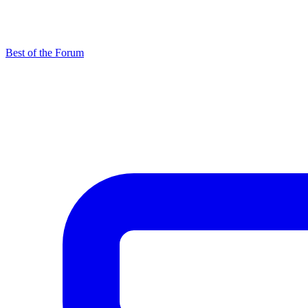
Best of the Forum