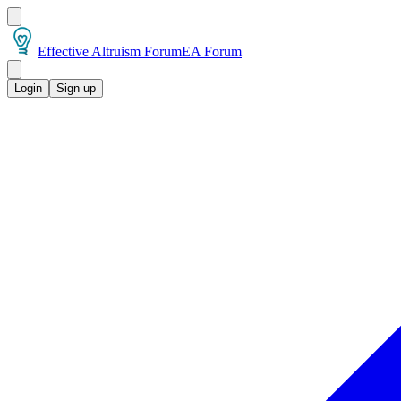
Effective Altruism Forum
EA Forum
Login
Sign up