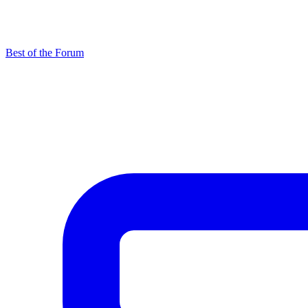
Best of the Forum