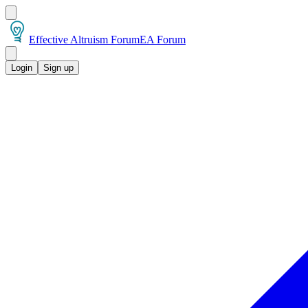
Effective Altruism Forum
EA Forum
Login
Sign up