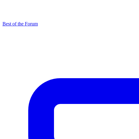
Best of the Forum